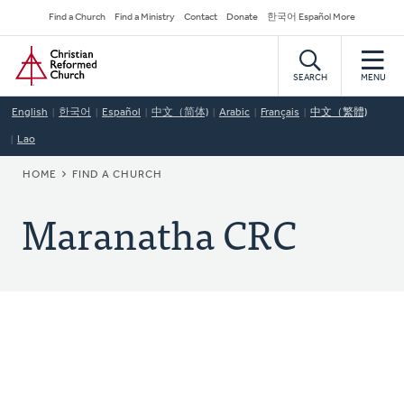
Skip
Secondary
Find a Church
Find a Ministry
Contact
Donate
한국어 Español More
to
Navigation
Home
main
content
SEARCH
MENU
English
한국어
Español
中文（简体)
Arabic
Français
中文（繁體)
Lao
BREADCRUMB
HOME
FIND A CHURCH
Maranatha CRC