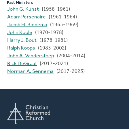
Past Ministers
John G. Kunst
(1958-1961)
Adam Persenaire
(1961-1964)
Jacob H. Binnema
(1965-1969)
John Koole
(1970-1978)
Harry J. Bout
(1978-1981)
Ralph Koops
(1983-2002)
John A. Vanderstoep
(2004-2014)
Rick DeGraaf
(2017-2021)
Norman A. Sennema
(2017-2025)