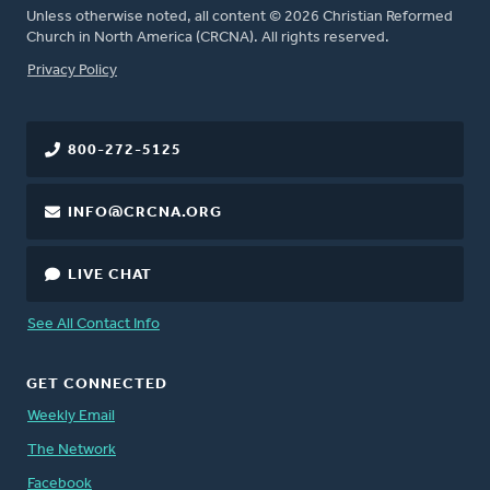
Unless otherwise noted, all content © 2026 Christian Reformed
Church in North America (CRCNA). All rights reserved.
FOOTER
Privacy Policy
800-272-5125
INFO@CRCNA.ORG
LIVE CHAT
See All Contact Info
GET CONNECTED
Weekly Email
The Network
Facebook