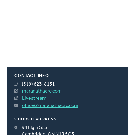
CONTACT INFO
(519) 623-8151
maranathacrc.com
Livestream
office@maranathacrc.com
CHURCH ADDRESS
94 Elgin St S
Cambridge, ON N1R 5G5