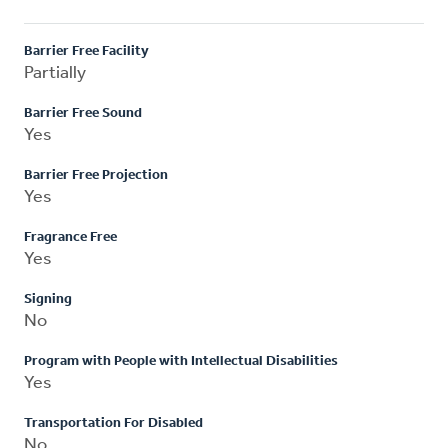
Barrier Free Facility
Partially
Barrier Free Sound
Yes
Barrier Free Projection
Yes
Fragrance Free
Yes
Signing
No
Program with People with Intellectual Disabilities
Yes
Transportation For Disabled
No