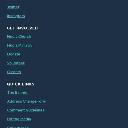
Twitter
Instagram
GET INVOLVED
Find a Church
Find a Ministry
Donate
Volunteer
Careers
QUICK LINKS
The Banner
Address Change Form
Comment Guidelines
For the Media