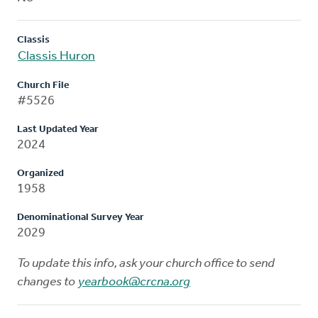
Classis
Classis Huron
Church File
#5526
Last Updated Year
2024
Organized
1958
Denominational Survey Year
2029
To update this info, ask your church office to send
changes to
yearbook@crcna.org