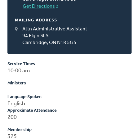
Get Directions
MAILING ADDRESS
Attn Administrative Assistant
94 Elgin St S
Cambridge, ON N1R 5G5
Service Times
10:00 am
Ministers
--
Language Spoken
English
Approximate Attendance
200
Membership
325