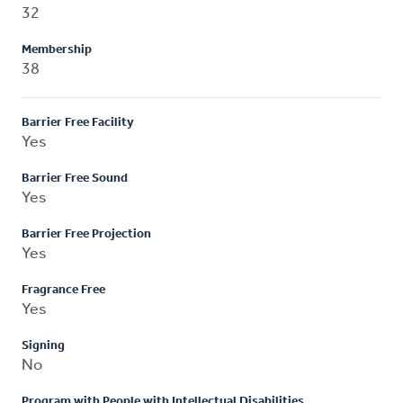
32
Membership
38
Barrier Free Facility
Yes
Barrier Free Sound
Yes
Barrier Free Projection
Yes
Fragrance Free
Yes
Signing
No
Program with People with Intellectual Disabilities