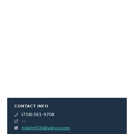
CONTACT INFO
(718) 561-9708
--
hskim916@yahoo.com