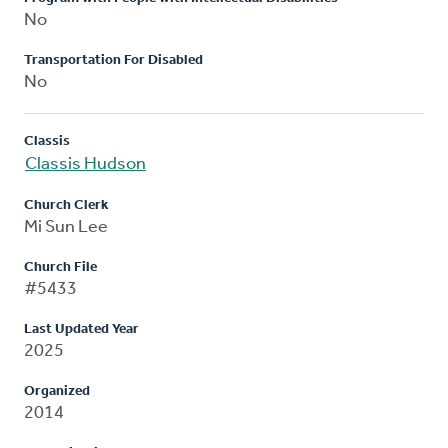
No
Transportation For Disabled
No
Classis
Classis Hudson
Church Clerk
Mi Sun Lee
Church File
#5433
Last Updated Year
2025
Organized
2014