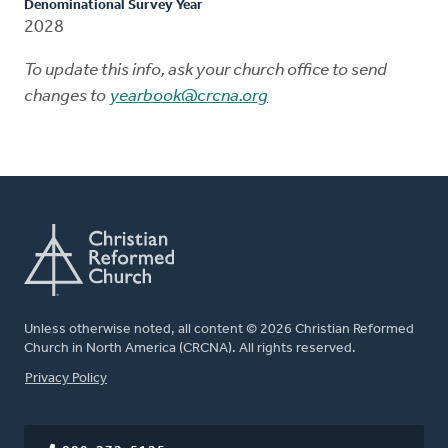
Denominational Survey Year
2028
To update this info, ask your church office to send
changes to
yearbook@crcna.org
Unless otherwise noted, all content © 2026 Christian Reformed
Church in North America (CRCNA). All rights reserved.
FOOTER
Privacy Policy