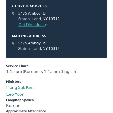
CHURCH ADDRESS
5475 Amboy Rd
Staten Island, NY 10312
Get Directions
MAILING ADDRESS
5475 Amboy Rd
Staten Island, NY 10312
Service Times
1:15 pm (Korean) & 1:15 pm (English)
Ministers
Hong Suk Kim
Leo Yoon
Language Spoken
Korean
Approximate Attendance