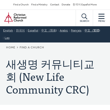
Skip
Secondary
Find a Church
Find a Ministry
Contact
Donate
한국어 Español More
to
Navigation
Home
main
content
SEARCH
MENU
English
한국어
Español
中文（简体)
Arabic
Français
中文（繁體)
Lao
BREADCRUMB
HOME
FIND A CHURCH
새생명 커뮤니티교
회 (New Life
Community CRC)