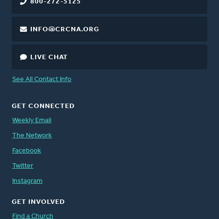
800-272-5125
INFO@CRCNA.ORG
LIVE CHAT
See All Contact Info
GET CONNECTED
Weekly Email
The Network
Facebook
Twitter
Instagram
GET INVOLVED
Find a Church