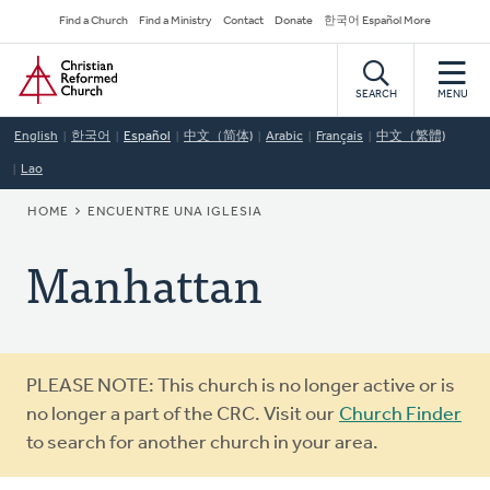
Skip
Secondary
Find a Church
Find a Ministry
Contact
Donate
한국어 Español More
to
Navigation
Home
main
content
SEARCH
MENU
English
한국어
Español
中文（简体)
Arabic
Français
中文（繁體)
Lao
BREADCRUMB
HOME
ENCUENTRE UNA IGLESIA
Manhattan
Warning
PLEASE NOTE: This church is no longer active or is
message
no longer a part of the CRC. Visit our
Church Finder
to search for another church in your area.