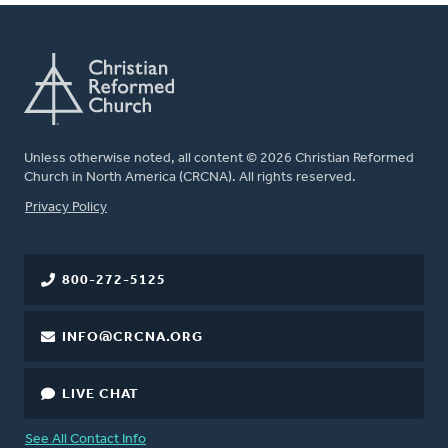
Unless otherwise noted, all content © 2026 Christian Reformed
Church in North America (CRCNA). All rights reserved.
FOOTER
Privacy Policy
800-272-5125
INFO@CRCNA.ORG
LIVE CHAT
See All Contact Info