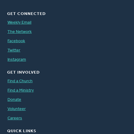
GET CONNECTED
Weekly Email
The Network
Facebook
Twitter
Instagram
GET INVOLVED
Find a Church
Find a Ministry
Donate
Volunteer
Careers
QUICK LINKS