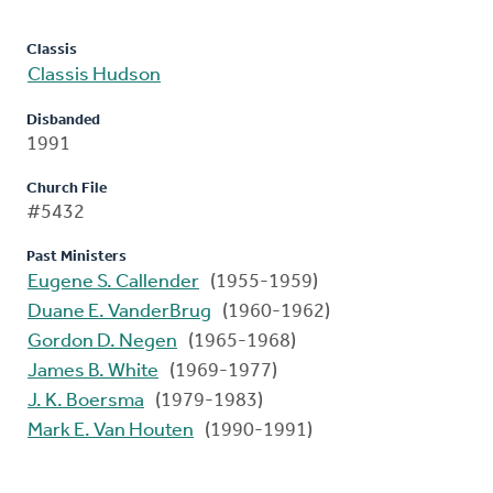
Classis
Classis Hudson
Disbanded
1991
Church File
#5432
Past Ministers
Eugene S. Callender
(1955-1959)
Duane E. VanderBrug
(1960-1962)
Gordon D. Negen
(1965-1968)
James B. White
(1969-1977)
J. K. Boersma
(1979-1983)
Mark E. Van Houten
(1990-1991)