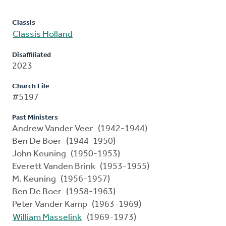
Classis
Classis Holland
Disaffiliated
2023
Church File
#5197
Past Ministers
Andrew Vander Veer (1942-1944)
Ben De Boer (1944-1950)
John Keuning (1950-1953)
Everett Vanden Brink (1953-1955)
M. Keuning (1956-1957)
Ben De Boer (1958-1963)
Peter Vander Kamp (1963-1969)
William Masselink
(1969-1973)