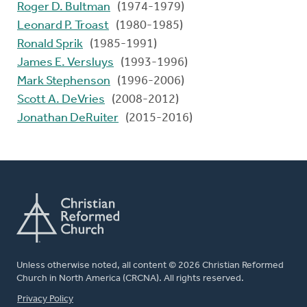
Roger D. Bultman
(1974-1979)
Leonard P. Troast
(1980-1985)
Ronald Sprik
(1985-1991)
James E. Versluys
(1993-1996)
Mark Stephenson
(1996-2006)
Scott A. DeVries
(2008-2012)
Jonathan DeRuiter
(2015-2016)
Unless otherwise noted, all content © 2026 Christian Reformed
Church in North America (CRCNA). All rights reserved.
FOOTER
Privacy Policy