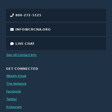
800-272-5125
INFO@CRCNA.ORG
LIVE CHAT
See All Contact Info
GET CONNECTED
Weekly Email
The Network
Facebook
Twitter
Instagram