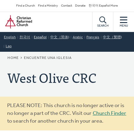
Skip
Secondary
Find a Church
Find a Ministry
Contact
Donate
한국어 Español More
to
Navigation
Home
main
content
SEARCH
MENU
English
한국어
Español
中文（简体)
Arabic
Français
中文（繁體)
Lao
BREADCRUMB
HOME
ENCUENTRE UNA IGLESIA
West Olive CRC
Warning
PLEASE NOTE: This church is no longer active or is
message
no longer a part of the CRC. Visit our
Church Finder
to search for another church in your area.