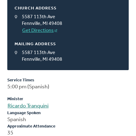
CHURCH ADDRESS
5587 113th Ave
Fennville, MI 49408
Get Directions
MAILING ADDRESS
5587 113th Ave
Fennville, MI 49408
Service Times
5:00 pm (Spanish)
Minister
Ricardo Tranquini
Language Spoken
Spanish
Approximate Attendance
35