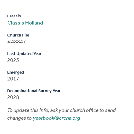
Classis
Classis Holland
Church File
#48847
Last Updated Year
2025
Emerged
2017
Denominational Survey Year
2028
To update this info, ask your church office to send
changes to
yearbook@crcna.org