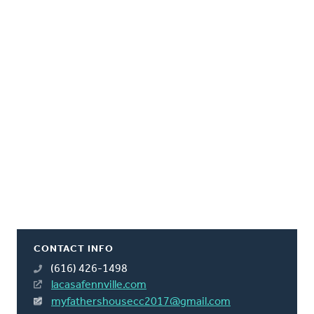
CONTACT INFO
(616) 426-1498
lacasafennville.com
myfathershousecc2017@gmail.com