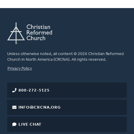
Unless otherwise noted, all content © 2026 Christian Reformed
Church in North America (CRCNA). All rights reserved.
FOOTER
Privacy Policy
800-272-5125
INFO@CRCNA.ORG
LIVE CHAT