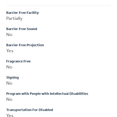
Barrier Free Facility
Partially
Barrier Free Sound
No
Barrier Free Projection
Yes
Fragrance Free
No
Signing
No
Program with People with Intellectual Disabilities
No
Transportation For Disabled
Yes