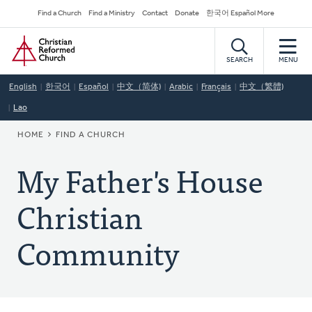
Skip
Secondary
Find a Church
Find a Ministry
Contact
Donate
한국어 Español More
to
Navigation
Home
main
content
SEARCH
MENU
English
한국어
Español
中文（简体)
Arabic
Français
中文（繁體)
Lao
BREADCRUMB
HOME
FIND A CHURCH
My Father's House
Christian
Community