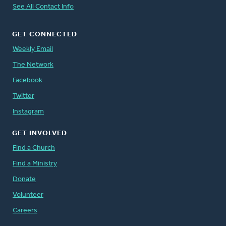
See All Contact Info
GET CONNECTED
Weekly Email
The Network
Facebook
Twitter
Instagram
GET INVOLVED
Find a Church
Find a Ministry
Donate
Volunteer
Careers