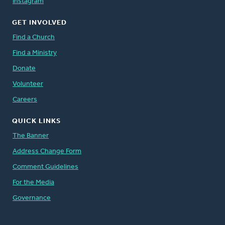
Instagram
GET INVOLVED
Find a Church
Find a Ministry
Donate
Volunteer
Careers
QUICK LINKS
The Banner
Address Change Form
Comment Guidelines
For the Media
Governance