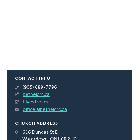
CONTACT INFO
(905) 689-7796
bethelcrc.ca
Livestream
office@bethelcrc.ca
CHURCH ADDRESS
616 Dundas St E
Waterdown, ON L0R 2H0