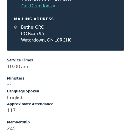
Get Directions
MAILING ADDRESS
Bethel CRC
PO Box 795
Waterdown, ON L0R 2H0
Service Times
10:00 am
Ministers
--
Language Spoken
English
Approximate Attendance
117
Membership
245