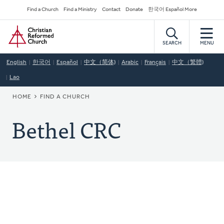
Skip
Secondary
Find a Church
Find a Ministry
Contact
Donate
한국어 Español More
to
Navigation
Home
main
content
SEARCH
MENU
English
한국어
Español
中文（简体)
Arabic
Français
中文（繁體)
Lao
BREADCRUMB
HOME
FIND A CHURCH
Bethel CRC