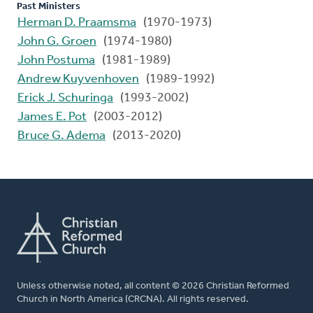
Past Ministers
Herman D. Praamsma
(1970-1973)
John G. Groen
(1974-1980)
John Postuma
(1981-1989)
Andrew Kuyvenhoven
(1989-1992)
Erick J. Schuringa
(1993-2002)
James E. Pot
(2003-2012)
Bruce G. Adema
(2013-2020)
Unless otherwise noted, all content © 2026 Christian Reformed
Church in North America (CRCNA). All rights reserved.