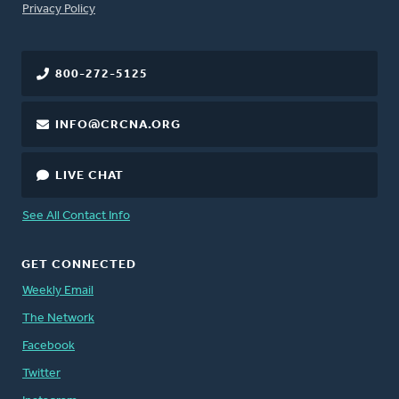
FOOTER
Privacy Policy
800-272-5125
INFO@CRCNA.ORG
LIVE CHAT
See All Contact Info
GET CONNECTED
Weekly Email
The Network
Facebook
Twitter