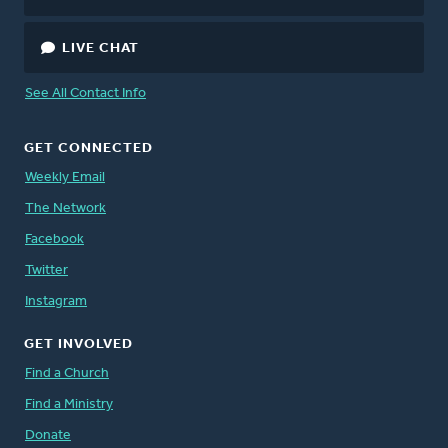
LIVE CHAT
See All Contact Info
GET CONNECTED
Weekly Email
The Network
Facebook
Twitter
Instagram
GET INVOLVED
Find a Church
Find a Ministry
Donate