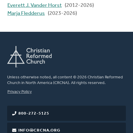
Everett J. Vander Horst
(2012-2026)
Marja Fledderus
(2023-2026)
Unless otherwise noted, all content © 2026 Christian Reformed
Church in North America (CRCNA). All rights reserved.
FOOTER
Privacy Policy
800-272-5125
INFO@CRCNA.ORG