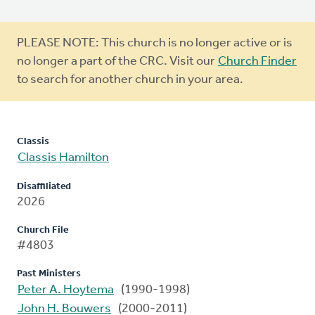
Warning
PLEASE NOTE: This church is no longer active or is
message
no longer a part of the CRC. Visit our
Church Finder
to search for another church in your area.
Classis
Classis Hamilton
Disaffiliated
2026
Church File
#4803
Past Ministers
Peter A. Hoytema
(1990-1998)
John H. Bouwers
(2000-2011)