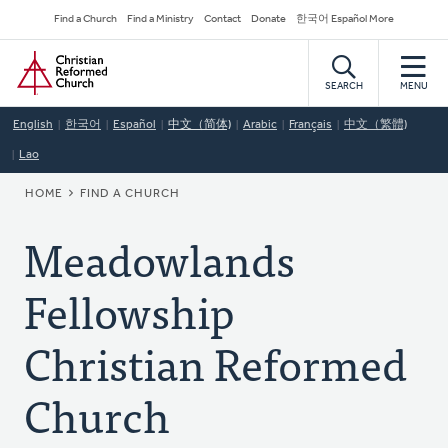
Skip
Secondary
Find a Church
Find a Ministry
Contact
Donate
한국어 Español More
to
Navigation
Home
main
content
SEARCH
MENU
English
한국어
Español
中文（简体)
Arabic
Français
中文（繁體)
Lao
BREADCRUMB
HOME
FIND A CHURCH
Meadowlands
Fellowship
Christian Reformed
Church