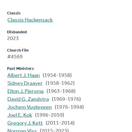
Classis
Classis Hackensack
Disbanded
2023
Church File
#4569
Past Ministers
Albert J. Haan
(1954-1958)
Sidney Draayer
(1958-1962)
Elton J. Piersma
(1963-1968)
David G. Zandstra
(1969-1976)
Jochem Vugteveen
(1976-1994)
Joel E. Kok
(1996-2010)
Gregory J. Kett
(2011-2014)
Norman Viss
(2015-2023)