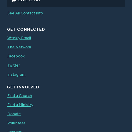
LIVE CHAT
See All Contact Info
GET CONNECTED
Weekly Email
The Network
Facebook
Twitter
Instagram
GET INVOLVED
Find a Church
Find a Ministry
Donate
Volunteer