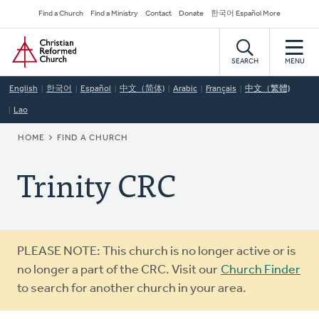
Skip
Secondary
Find a Church
Find a Ministry
Contact
Donate
한국어 Español More
to
Navigation
Home
main
content
SEARCH
MENU
English
한국어
Español
中文（简体)
Arabic
Français
中文（繁體)
Lao
BREADCRUMB
HOME
FIND A CHURCH
Trinity CRC
Warning
PLEASE NOTE: This church is no longer active or is
message
no longer a part of the CRC. Visit our
Church Finder
to search for another church in your area.