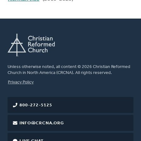
Unless otherwise noted, all content © 2026 Christian Reformed
Church in North America (CRCNA). All rights reserved.
FOOTER
Privacy Policy
800-272-5125
INFO@CRCNA.ORG