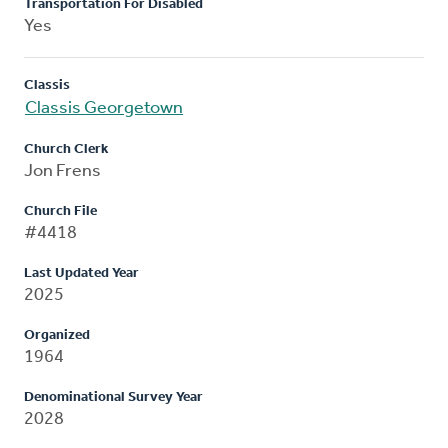
Transportation For Disabled
Yes
Classis
Classis Georgetown
Church Clerk
Jon Frens
Church File
#4418
Last Updated Year
2025
Organized
1964
Denominational Survey Year
2028