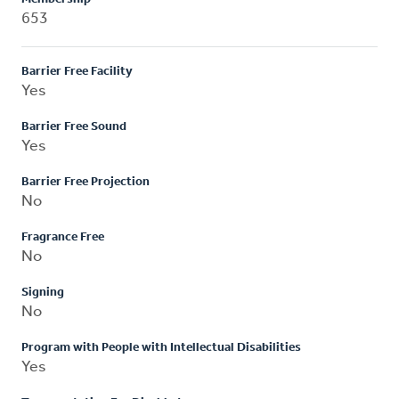
653
Barrier Free Facility
Yes
Barrier Free Sound
Yes
Barrier Free Projection
No
Fragrance Free
No
Signing
No
Program with People with Intellectual Disabilities
Yes