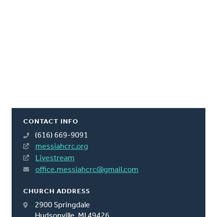
CONTACT INFO
(616) 669-9091
messiahcrc.org
Livestream
office.messiahcrc@gmail.com
CHURCH ADDRESS
2900 Springdale
Hudsonville, MI 49426