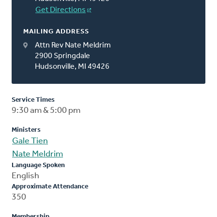
Get Directions
MAILING ADDRESS
Attn Rev Nate Meldrim
2900 Springdale
Hudsonville, MI 49426
Service Times
9:30 am & 5:00 pm
Ministers
Gale Tien
Nate Meldrim
Language Spoken
English
Approximate Attendance
350
Membership