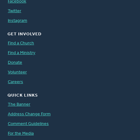
Facebook
Twitter
Instagram
GET INVOLVED
Find a Church
Find a Ministry
Donate
Volunteer
Careers
QUICK LINKS
The Banner
Address Change Form
Comment Guidelines
For the Media