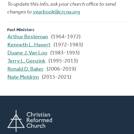
To update this info, ask your church office to send
changes to
yearbook@crcna.org
Past Ministers
Arthur Besteman
(1964-1972)
Kenneth L. Havert
(1972-1983)
Duane J. Van Loo
(1983-1993)
Terry L. Genzink
(1995-2013)
Ronald D. Baker
(2006-2019)
Nate Meldrim
(2015-2021)