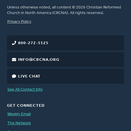
Unless otherwise noted, all content © 2026 Christian Reformed
Church in North America (CRCNA). All rights reserved.
FOOTER
Privacy Policy
800-272-5125
INFO@CRCNA.ORG
LIVE CHAT
See All Contact Info
GET CONNECTED
Weekly Email
The Network