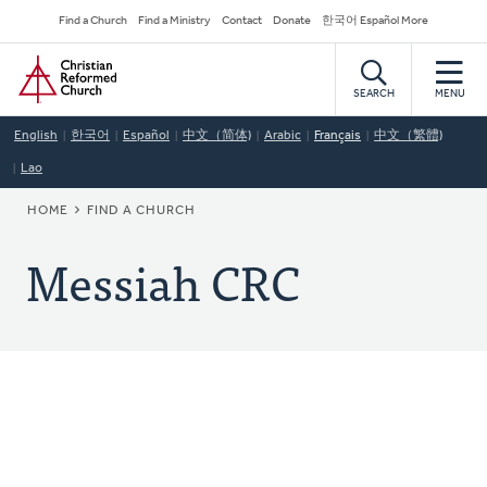
Skip
Secondary
Find a Church
Find a Ministry
Contact
Donate
한국어 Español More
to
Navigation
Home
main
content
SEARCH
MENU
English
한국어
Español
中文（简体)
Arabic
Français
中文（繁體)
Lao
BREADCRUMB
HOME
FIND A CHURCH
Messiah CRC