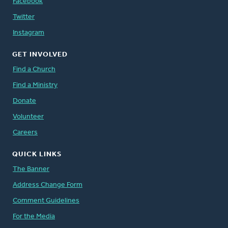
Facebook
Twitter
Instagram
GET INVOLVED
Find a Church
Find a Ministry
Donate
Volunteer
Careers
QUICK LINKS
The Banner
Address Change Form
Comment Guidelines
For the Media