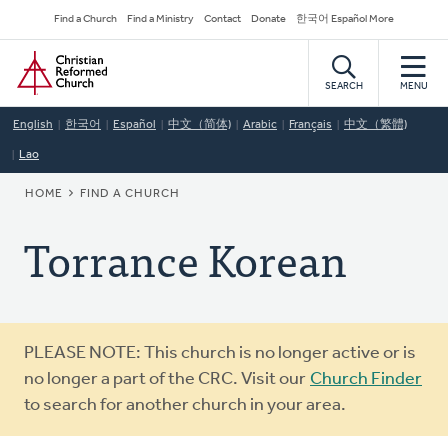
Skip
Secondary
Find a Church
Find a Ministry
Contact
Donate
한국어 Español More
to
Navigation
Home
main
content
SEARCH
MENU
English
한국어
Español
中文（简体)
Arabic
Français
中文（繁體)
Lao
BREADCRUMB
HOME
FIND A CHURCH
Torrance Korean
Warning
PLEASE NOTE: This church is no longer active or is
message
no longer a part of the CRC. Visit our
Church Finder
to search for another church in your area.