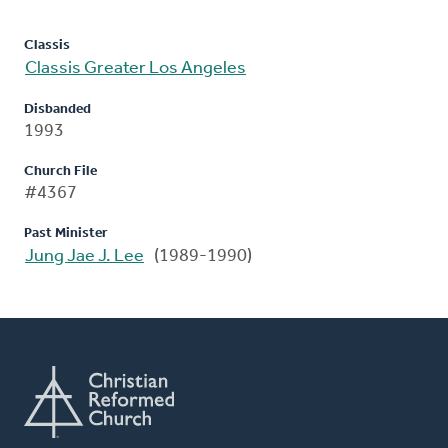
Classis
Classis Greater Los Angeles
Disbanded
1993
Church File
#4367
Past Minister
Jung Jae J. Lee
(1989-1990)