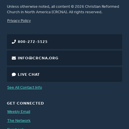
Unless otherwise noted, all content © 2026 Christian Reformed
Church in North America (CRCNA). All rights reserved.
FOOTER
Privacy Policy
800-272-5125
INFO@CRCNA.ORG
LIVE CHAT
See All Contact Info
GET CONNECTED
Weekly Email
The Network