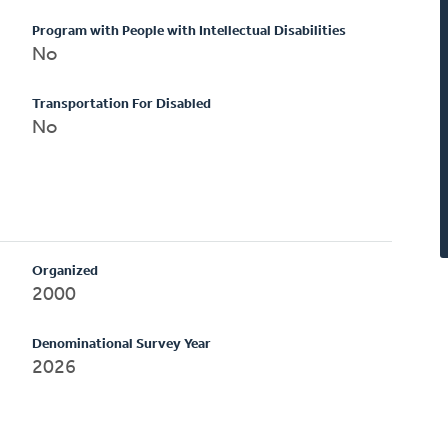
Program with People with Intellectual Disabilities
No
Transportation For Disabled
No
Organized
2000
Denominational Survey Year
2026