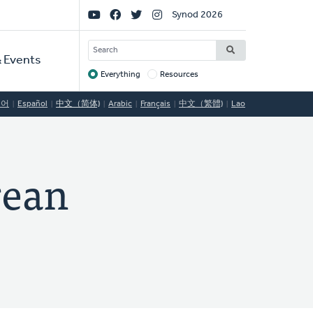
Social
Synod 2026
Links
SEARCH
 Events
Everything
Resources
Target
국어
Español
中文（简体)
Arabic
Français
中文（繁體)
Lao
ean