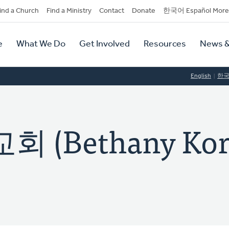
dary
ind a Church
Find a Ministry
Contact
Donate
한국어 Español More
y
tion
e
What We Do
Get Involved
Resources
News &
tion
English
한
 (Bethany Kor