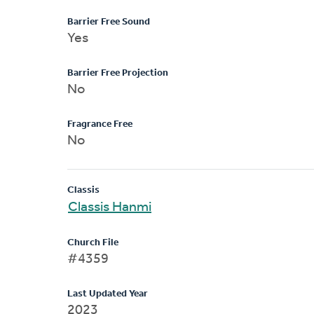
Barrier Free Sound
Yes
Barrier Free Projection
No
Fragrance Free
No
Classis
Classis Hanmi
Church File
#4359
Last Updated Year
2023