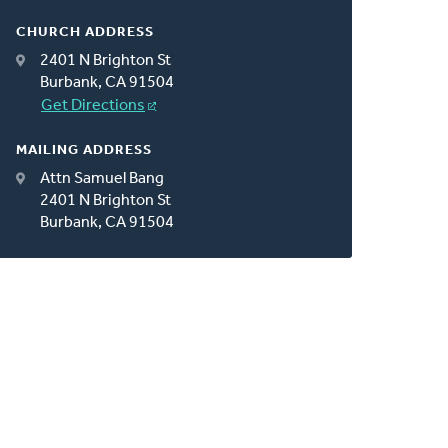
CHURCH ADDRESS
2401 N Brighton St
Burbank, CA 91504
Get Directions
MAILING ADDRESS
Attn Samuel Bang
2401 N Brighton St
Burbank, CA 91504