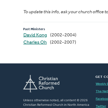
To update this info, ask your church office 
Past Ministers
David Kong
(2002-2004)
Charles Oh
(2002-2007)
GET C
Weekly 
The Ne
Facebo
Unless otherwise noted, all content © 2026
Christian Reformed Church in North America
Twitter