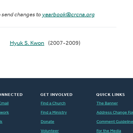
to send changes to
yearbook@crcna.org
Hyuk S. Kwon
(2007-2009)
ONNECTED
GET INVOLVED
QUICK LINKS
Email
Find a Church
The Banner
twork
Find a Ministry
Address Change Fo
ok
Donate
Comment Guidelin
Volunteer
For the Media