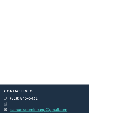
CONTACT INFO
(818) 845-5431
--
samuelsoominbang@gmail.com