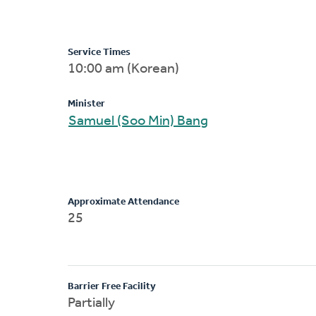
Service Times
10:00 am (Korean)
Minister
Samuel (Soo Min) Bang
Approximate Attendance
25
Barrier Free Facility
Partially