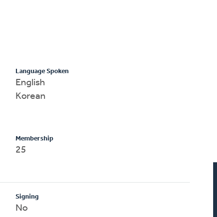
Language Spoken
English
Korean
Membership
25
Signing
No