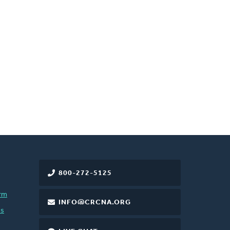
800-272-5125
rm
INFO@CRCNA.ORG
es