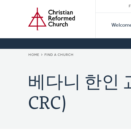
Secon
Home
Skip
F
to
Primar
Naviga
main
Welcom
Naviga
content
BREADCRUMB
HOME
FIND A CHURCH
베다니 한인 교회
CRC)