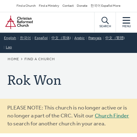
Skip
Secondary
Find a Church
Find a Ministry
Contact
Donate
한국어 Español More
to
Navigation
Home
main
content
SEARCH
MENU
English
한국어
Español
中文（简体)
Arabic
Français
中文（繁體)
Lao
BREADCRUMB
HOME
FIND A CHURCH
Rok Won
Warning
PLEASE NOTE: This church is no longer active or is
message
no longer a part of the CRC. Visit our
Church Finder
to search for another church in your area.