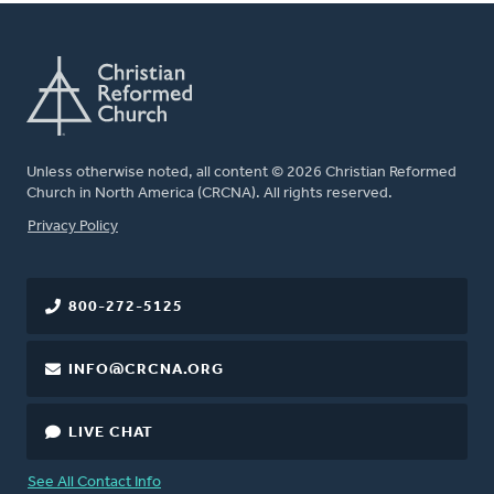
Unless otherwise noted, all content © 2026 Christian Reformed
Church in North America (CRCNA). All rights reserved.
FOOTER
Privacy Policy
800-272-5125
INFO@CRCNA.ORG
LIVE CHAT
See All Contact Info