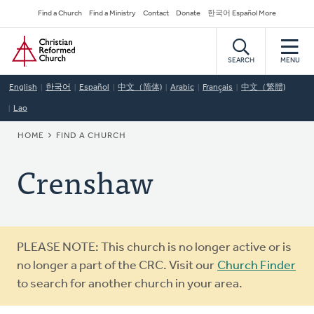
Skip
Secondary
Find a Church
Find a Ministry
Contact
Donate
한국어 Español More
to
Navigation
Home
main
content
SEARCH
MENU
English
한국어
Español
中文（简体)
Arabic
Français
中文（繁體)
Lao
BREADCRUMB
HOME
FIND A CHURCH
Crenshaw
Warning
PLEASE NOTE: This church is no longer active or is
message
no longer a part of the CRC. Visit our
Church Finder
to search for another church in your area.