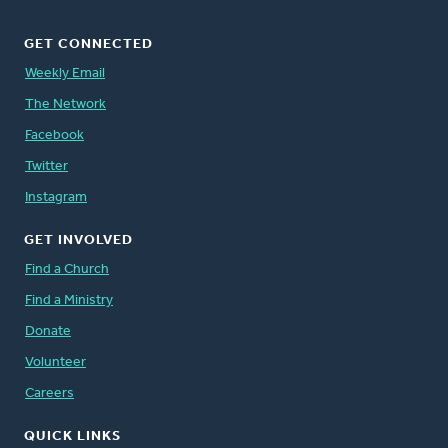
GET CONNECTED
Weekly Email
The Network
Facebook
Twitter
Instagram
GET INVOLVED
Find a Church
Find a Ministry
Donate
Volunteer
Careers
QUICK LINKS