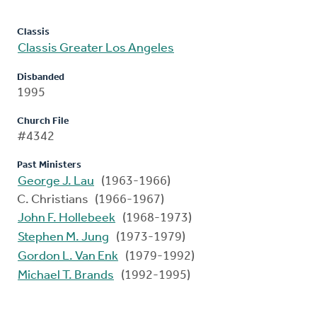
Classis
Classis Greater Los Angeles
Disbanded
1995
Church File
#4342
Past Ministers
George J. Lau
(1963-1966)
C. Christians (1966-1967)
John F. Hollebeek
(1968-1973)
Stephen M. Jung
(1973-1979)
Gordon L. Van Enk
(1979-1992)
Michael T. Brands
(1992-1995)