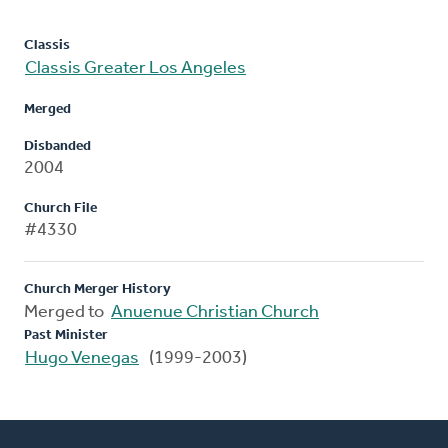
Classis
Classis Greater Los Angeles
Merged
Disbanded
2004
Church File
#4330
Church Merger History
Merged to
Anuenue Christian Church
Past Minister
Hugo Venegas
(1999-2003)