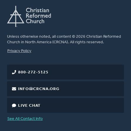
Unless otherwise noted, all content © 2026 Christian Reformed
Church in North America (CRCNA). All rights reserved.
FOOTER
Privacy Policy
800-272-5125
INFO@CRCNA.ORG
LIVE CHAT
See All Contact Info