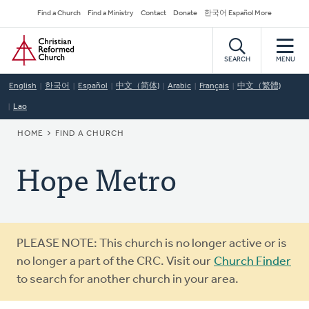
Skip
Secondary
Find a Church
Find a Ministry
Contact
Donate
한국어 Español More
to
Navigation
Home
main
content
SEARCH
MENU
English
한국어
Español
中文（简体)
Arabic
Français
中文（繁體)
Lao
BREADCRUMB
HOME
FIND A CHURCH
Hope Metro
Warning
PLEASE NOTE: This church is no longer active or is
message
no longer a part of the CRC. Visit our
Church Finder
to search for another church in your area.