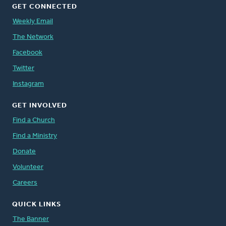
GET CONNECTED
Weekly Email
The Network
Facebook
Twitter
Instagram
GET INVOLVED
Find a Church
Find a Ministry
Donate
Volunteer
Careers
QUICK LINKS
The Banner