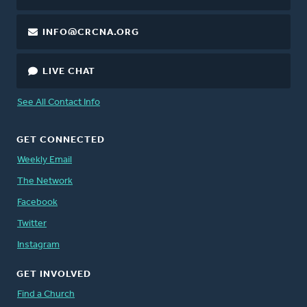
INFO@CRCNA.ORG
LIVE CHAT
See All Contact Info
GET CONNECTED
Weekly Email
The Network
Facebook
Twitter
Instagram
GET INVOLVED
Find a Church