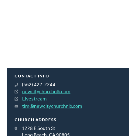
CONTACT INFO
(562) 422-2244
newcitychurchnlb.com
Livestream
tim@newcitychurchnlb.com
CHURCH ADDRESS
1228 E South St
Long Beach, CA 90805