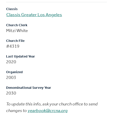
Classis
Classis Greater Los Angeles
Church Clerk
Mitzi White
Church File
#4319
Last Updated Year
2020
Organized
2003
Denominational Survey Year
2030
To update this info, ask your church office to send
changes to
yearbook@crcna.org