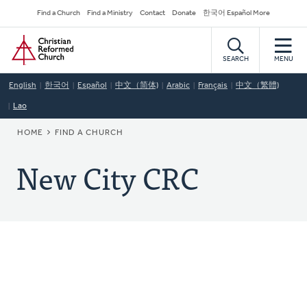
Skip
Secondary
Find a Church
Find a Ministry
Contact
Donate
한국어 Español More
to
Navigation
Home
main
content
SEARCH
MENU
English
한국어
Español
中文（简体)
Arabic
Français
中文（繁體)
Lao
BREADCRUMB
HOME
FIND A CHURCH
New City CRC