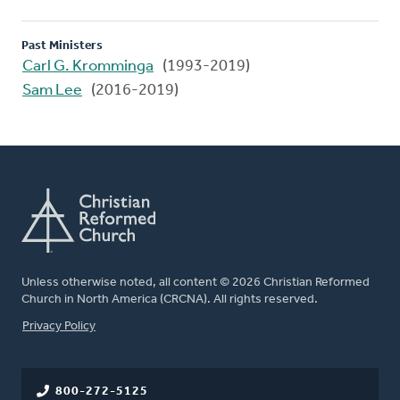
Past Ministers
Carl G. Kromminga
(1993-2019)
Sam Lee
(2016-2019)
Unless otherwise noted, all content © 2026 Christian Reformed
Church in North America (CRCNA). All rights reserved.
FOOTER
Privacy Policy
800-272-5125