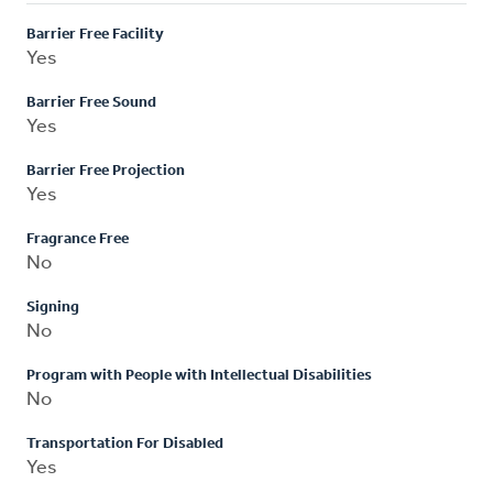
Barrier Free Facility
Yes
Barrier Free Sound
Yes
Barrier Free Projection
Yes
Fragrance Free
No
Signing
No
Program with People with Intellectual Disabilities
No
Transportation For Disabled
Yes