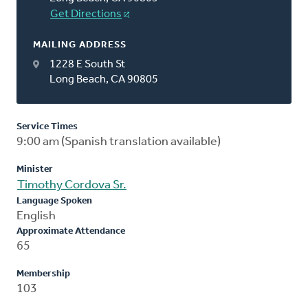
Get Directions
MAILING ADDRESS
1228 E South St
Long Beach, CA 90805
Service Times
9:00 am (Spanish translation available)
Minister
Timothy Cordova Sr.
Language Spoken
English
Approximate Attendance
65
Membership
103