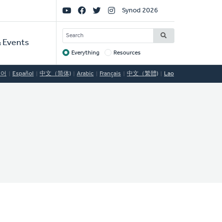
Social
Synod 2026
Links
SEARCH
 Events
Everything
Resources
Target
국어
Español
中文（简体)
Arabic
Français
中文（繁體)
Lao