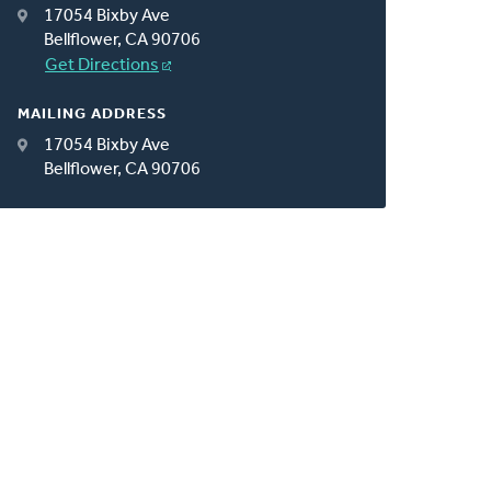
17054 Bixby Ave
Bellflower, CA 90706
Get Directions
MAILING ADDRESS
17054 Bixby Ave
Bellflower, CA 90706