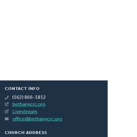
CONTACT INFO
(562) 866-1812
bethanycrc.org
Livestream
office@bethanycrc.org
CHURCH ADDRESS