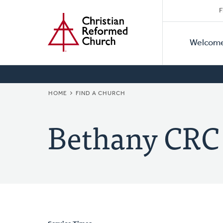
Secon
Home
Skip
F
to
Primar
Naviga
main
Welcom
Naviga
content
BREADCRUMB
HOME
FIND A CHURCH
Bethany CRC