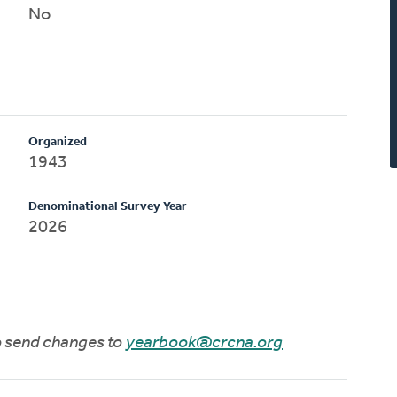
No
Organized
1943
Denominational Survey Year
2026
to send changes to
yearbook@crcna.org