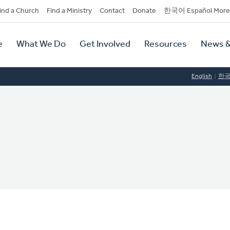
dary
ind a Church
Find a Ministry
Contact
Donate
한국어 Español More
y
tion
e
What We Do
Get Involved
Resources
News &
tion
English
한