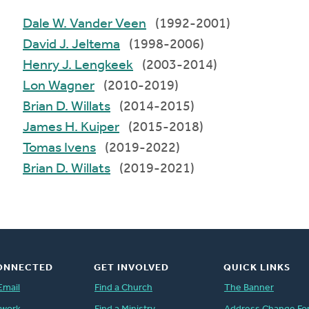
Dale W. Vander Veen
(1992-2001)
David J. Jeltema
(1998-2006)
Henry J. Lengkeek
(2003-2014)
Lon Wagner
(2010-2019)
Brian D. Willats
(2014-2015)
James H. Kuiper
(2015-2018)
Tomas Ivens
(2019-2022)
Brian D. Willats
(2019-2021)
ONNECTED
GET INVOLVED
QUICK LINKS
Email
Find a Church
The Banner