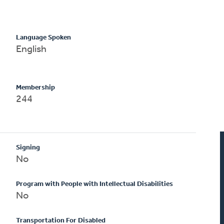
Language Spoken
English
Membership
244
Signing
No
Program with People with Intellectual Disabilities
No
Transportation For Disabled