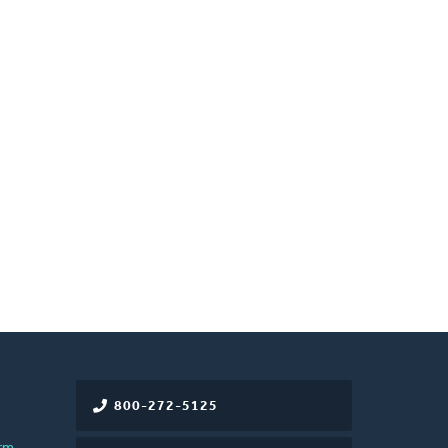
800-272-5125