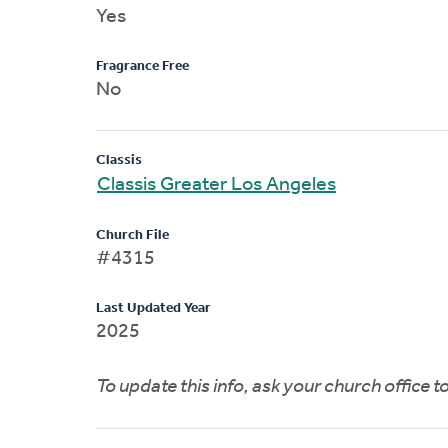
Yes
Fragrance Free
No
Classis
Classis Greater Los Angeles
Church File
#4315
Last Updated Year
2025
To update this info, ask your church office 