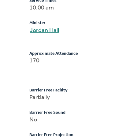
Service Times
10:00 am
Minister
Jordan Hall
Approximate Attendance
170
Barrier Free Facility
Partially
Barrier Free Sound
No
Barrier Free Projection