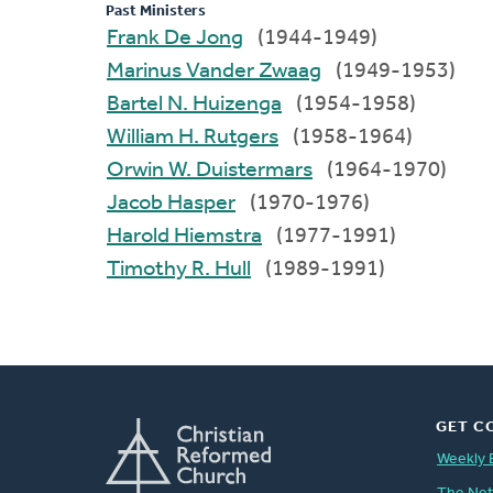
Past Ministers
Frank De Jong
(1944-1949)
Marinus Vander Zwaag
(1949-1953)
Bartel N. Huizenga
(1954-1958)
William H. Rutgers
(1958-1964)
Orwin W. Duistermars
(1964-1970)
Jacob Hasper
(1970-1976)
Harold Hiemstra
(1977-1991)
Timothy R. Hull
(1989-1991)
GET C
Weekly 