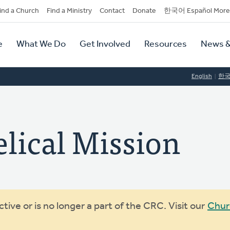
dary
ind a Church
Find a Ministry
Contact
Donate
한국어 Español More
y
tion
e
What We Do
Get Involved
Resources
News &
tion
English
한
lical Mission
ive or is no longer a part of the CRC. Visit our
Chur