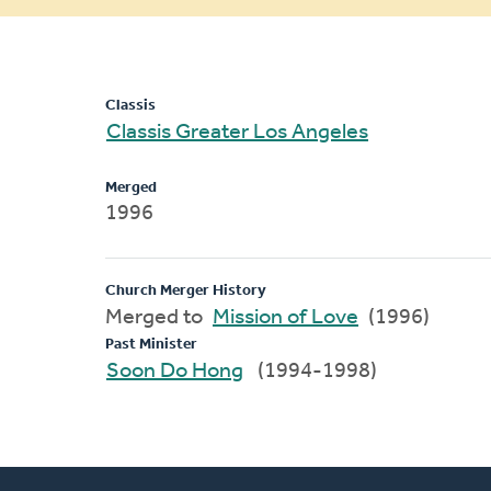
message
Classis
Classis Greater Los Angeles
Merged
1996
Church Merger History
Merged to
Mission of Love
(1996)
Past Minister
Soon Do Hong
(1994-1998)