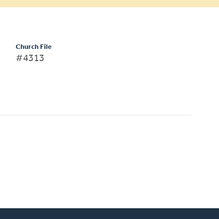
Church File
#4313