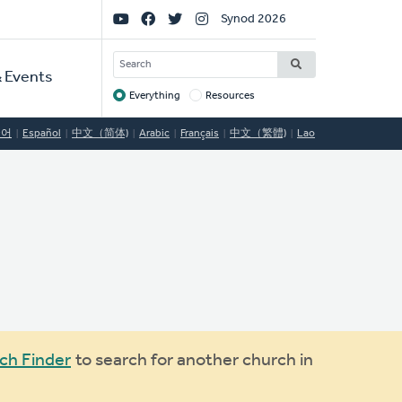
Social
Synod 2026
Links
SEARCH
 Events
Everything
Resources
Target
국어
Español
中文（简体)
Arabic
Français
中文（繁體)
Lao
ch Finder
to search for another church in