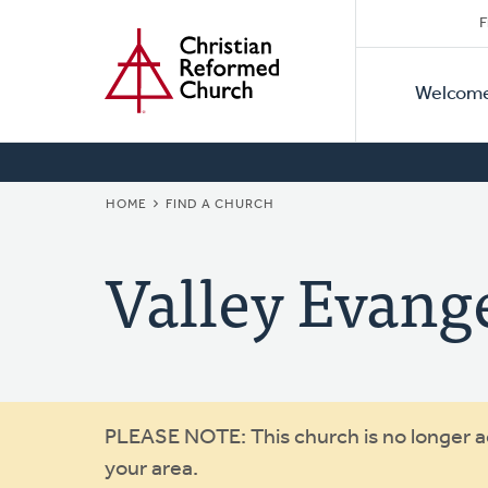
Secon
Home
Skip
F
to
Primar
Naviga
main
Welcom
Naviga
content
BREADCRUMB
HOME
FIND A CHURCH
Valley Evange
Warning
PLEASE NOTE: This church is no longer act
your area.