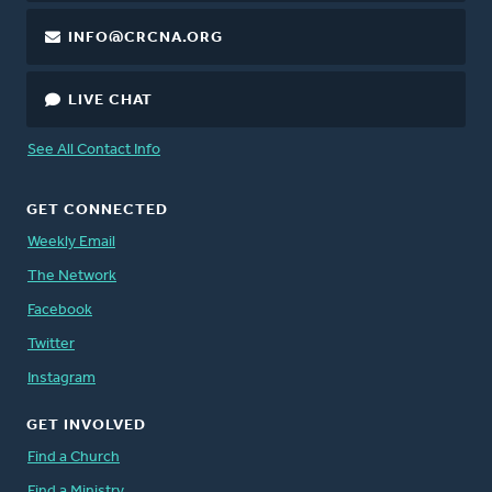
INFO@CRCNA.ORG
LIVE CHAT
See All Contact Info
GET CONNECTED
Weekly Email
The Network
Facebook
Twitter
Instagram
GET INVOLVED
Find a Church
Find a Ministry