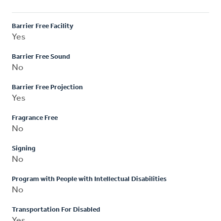
Barrier Free Facility
Yes
Barrier Free Sound
No
Barrier Free Projection
Yes
Fragrance Free
No
Signing
No
Program with People with Intellectual Disabilities
No
Transportation For Disabled
Yes