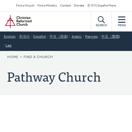
Skip
Secondary
Find a Church
Find a Ministry
Contact
Donate
한국어 Español More
to
Navigation
Home
main
content
SEARCH
MENU
English
한국어
Español
中文（简体)
Arabic
Français
中文（繁體)
Lao
BREADCRUMB
HOME
FIND A CHURCH
Pathway Church