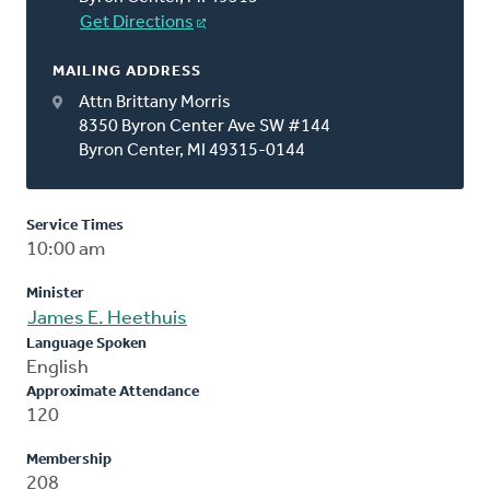
Get Directions
MAILING ADDRESS
Attn Brittany Morris
8350 Byron Center Ave SW #144
Byron Center, MI 49315-0144
Service Times
10:00 am
Minister
James E. Heethuis
Language Spoken
English
Approximate Attendance
120
Membership
208