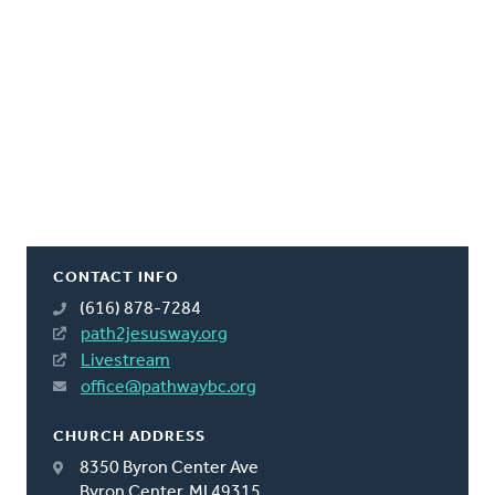
CONTACT INFO
(616) 878-7284
path2jesusway.org
Livestream
office@pathwaybc.org
CHURCH ADDRESS
8350 Byron Center Ave
Byron Center, MI 49315