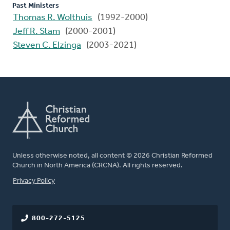
Past Ministers
Thomas R. Wolthuis
(1992-2000)
Jeff R. Stam
(2000-2001)
Steven C. Elzinga
(2003-2021)
Unless otherwise noted, all content © 2026 Christian Reformed
Church in North America (CRCNA). All rights reserved.
FOOTER
Privacy Policy
800-272-5125