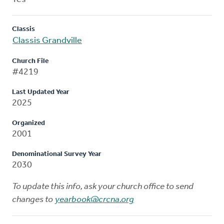
Classis
Classis Grandville
Church File
#4219
Last Updated Year
2025
Organized
2001
Denominational Survey Year
2030
To update this info, ask your church office to send
changes to
yearbook@crcna.org