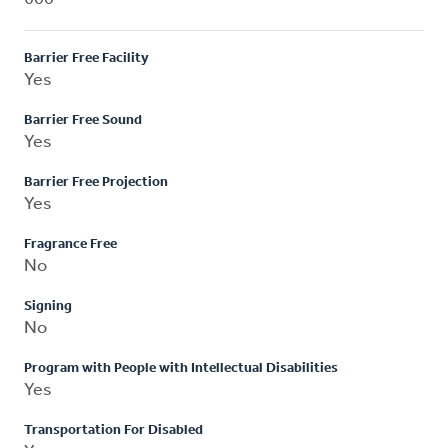
Barrier Free Facility
Yes
Barrier Free Sound
Yes
Barrier Free Projection
Yes
Fragrance Free
No
Signing
No
Program with People with Intellectual Disabilities
Yes
Transportation For Disabled