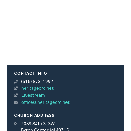
CONTACT INFO
(616) 878-1992
heritagecrc.net
Livestream
office@heritagecrc.net
CHURCH ADDRESS
3089 84th St SW
Byron Center, MI 49315