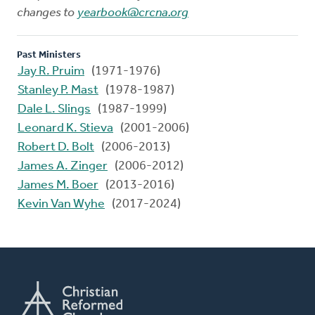
changes to
yearbook@crcna.org
Past Ministers
Jay R. Pruim
(1971-1976)
Stanley P. Mast
(1978-1987)
Dale L. Slings
(1987-1999)
Leonard K. Stieva
(2001-2006)
Robert D. Bolt
(2006-2013)
James A. Zinger
(2006-2012)
James M. Boer
(2013-2016)
Kevin Van Wyhe
(2017-2024)