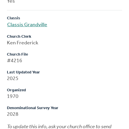
Yes
Classis
Classis Grandville
Church Clerk
Ken Frederick
Church File
#4216
Last Updated Year
2025
Organized
1970
Denominational Survey Year
2028
To update this info, ask your church office to send