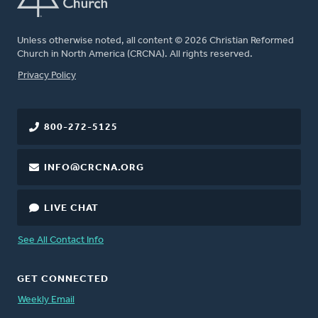
Unless otherwise noted, all content © 2026 Christian Reformed
Church in North America (CRCNA). All rights reserved.
FOOTER
Privacy Policy
800-272-5125
INFO@CRCNA.ORG
LIVE CHAT
See All Contact Info
GET CONNECTED
Weekly Email