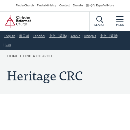
Skip
Secondary
Find a Church
Find a Ministry
Contact
Donate
한국어 Español More
to
Navigation
Home
main
content
SEARCH
MENU
English
한국어
Español
中文（简体)
Arabic
Français
中文（繁體)
Lao
BREADCRUMB
HOME
FIND A CHURCH
Heritage CRC