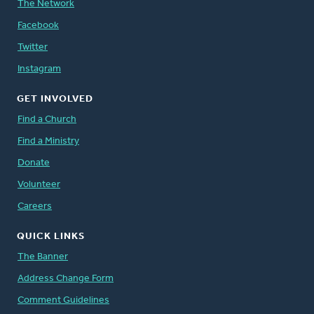
The Network
Facebook
Twitter
Instagram
GET INVOLVED
Find a Church
Find a Ministry
Donate
Volunteer
Careers
QUICK LINKS
The Banner
Address Change Form
Comment Guidelines