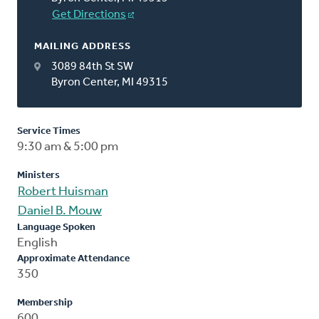
Get Directions
MAILING ADDRESS
3089 84th St SW
Byron Center, MI 49315
Service Times
9:30 am & 5:00 pm
Ministers
Robert Huisman
Daniel B. Mouw
Language Spoken
English
Approximate Attendance
350
Membership
600