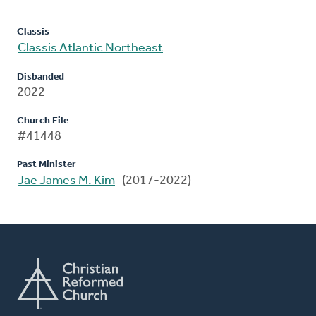
Classis
Classis Atlantic Northeast
Disbanded
2022
Church File
#41448
Past Minister
Jae James M. Kim
(2017-2022)