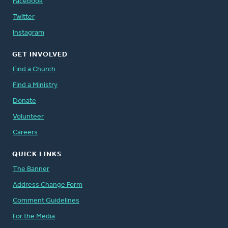
Facebook
Twitter
Instagram
GET INVOLVED
Find a Church
Find a Ministry
Donate
Volunteer
Careers
QUICK LINKS
The Banner
Address Change Form
Comment Guidelines
For the Media