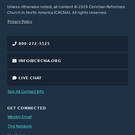
Unless otherwise noted, all content © 2026 Christian Reformed
Church in North America (CRCNA). All rights reserved.
FOOTER
Privacy Policy
800-272-5125
INFO@CRCNA.ORG
LIVE CHAT
See All Contact Info
GET CONNECTED
Weekly Email
The Network