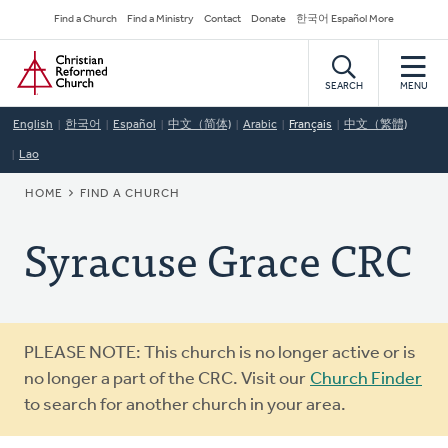
Skip
Secondary
Find a Church
Find a Ministry
Contact
Donate
한국어 Español More
to
Navigation
Home
main
content
SEARCH
MENU
English
한국어
Español
中文（简体)
Arabic
Français
中文（繁體)
Lao
BREADCRUMB
HOME
FIND A CHURCH
Syracuse Grace CRC
Warning
PLEASE NOTE: This church is no longer active or is
message
no longer a part of the CRC. Visit our
Church Finder
to search for another church in your area.