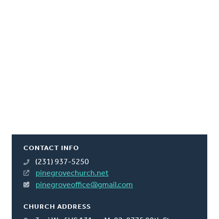
CONTACT INFO
(231) 937-5250
pinegrovechurch.net
pinegroveoffice@gmail.com
CHURCH ADDRESS