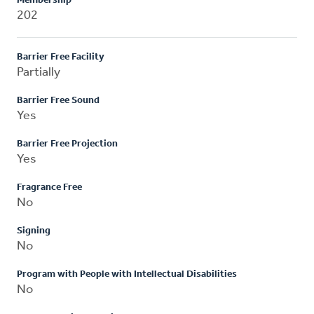
Membership
202
Barrier Free Facility
Partially
Barrier Free Sound
Yes
Barrier Free Projection
Yes
Fragrance Free
No
Signing
No
Program with People with Intellectual Disabilities
No