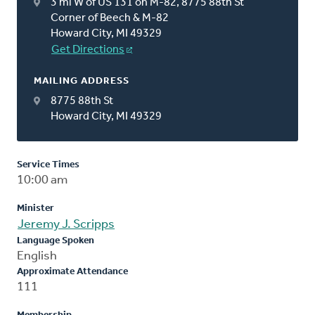
3 mi W of US 131 on M-82, 8775 88th St
Corner of Beech & M-82
Howard City, MI 49329
Get Directions
MAILING ADDRESS
8775 88th St
Howard City, MI 49329
Service Times
10:00 am
Minister
Jeremy J. Scripps
Language Spoken
English
Approximate Attendance
111