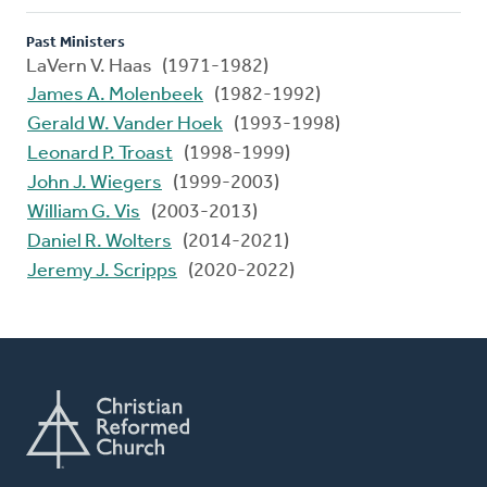
Past Ministers
LaVern V. Haas (1971-1982)
James A. Molenbeek
(1982-1992)
Gerald W. Vander Hoek
(1993-1998)
Leonard P. Troast
(1998-1999)
John J. Wiegers
(1999-2003)
William G. Vis
(2003-2013)
Daniel R. Wolters
(2014-2021)
Jeremy J. Scripps
(2020-2022)