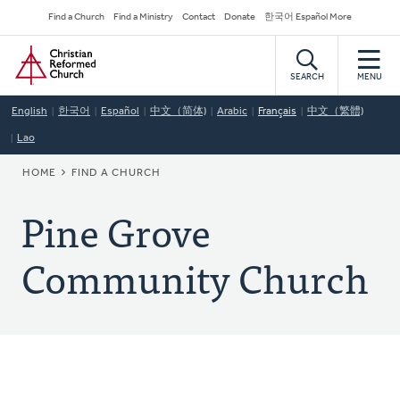
Skip
Secondary
Find a Church
Find a Ministry
Contact
Donate
한국어 Español More
to
Navigation
Home
main
content
SEARCH
MENU
English
한국어
Español
中文（简体)
Arabic
Français
中文（繁體)
Lao
BREADCRUMB
HOME
FIND A CHURCH
Pine Grove
Community Church