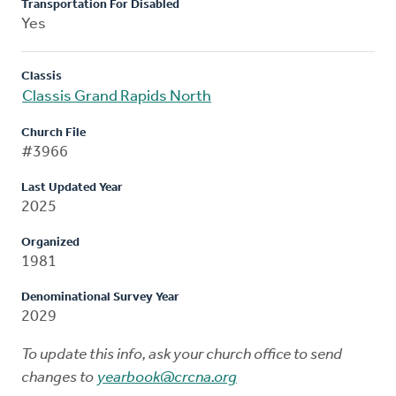
Transportation For Disabled
Yes
Classis
Classis Grand Rapids North
Church File
#3966
Last Updated Year
2025
Organized
1981
Denominational Survey Year
2029
To update this info, ask your church office to send
changes to
yearbook@crcna.org