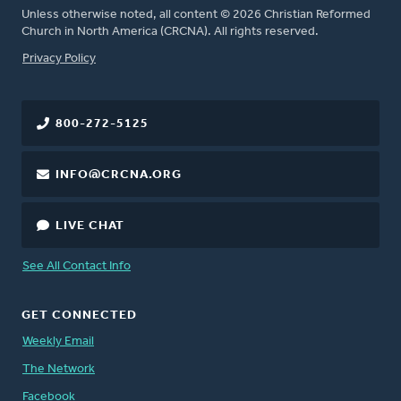
Unless otherwise noted, all content © 2026 Christian Reformed
Church in North America (CRCNA). All rights reserved.
FOOTER
Privacy Policy
800-272-5125
INFO@CRCNA.ORG
LIVE CHAT
See All Contact Info
GET CONNECTED
Weekly Email
The Network
Facebook