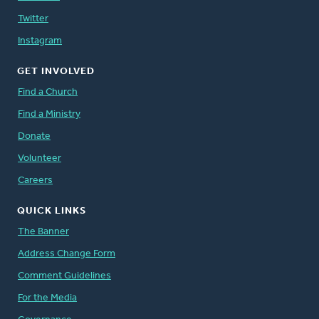
Twitter
Instagram
GET INVOLVED
Find a Church
Find a Ministry
Donate
Volunteer
Careers
QUICK LINKS
The Banner
Address Change Form
Comment Guidelines
For the Media