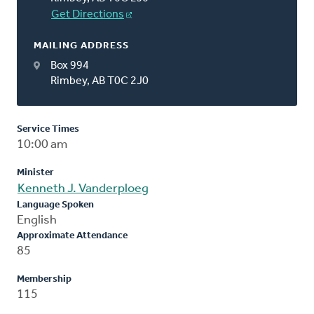
Get Directions
MAILING ADDRESS
Box 994
Rimbey, AB T0C 2J0
Service Times
10:00 am
Minister
Kenneth J. Vanderploeg
Language Spoken
English
Approximate Attendance
85
Membership
115