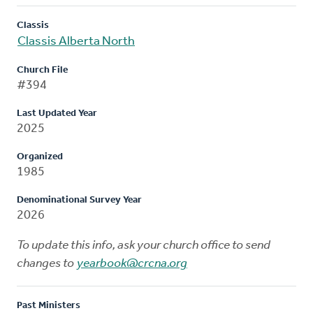
Classis
Classis Alberta North
Church File
#394
Last Updated Year
2025
Organized
1985
Denominational Survey Year
2026
To update this info, ask your church office to send
changes to
yearbook@crcna.org
Past Ministers