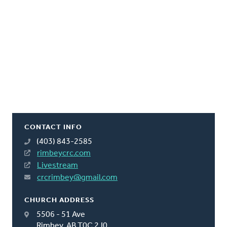
CONTACT INFO
(403) 843-2585
rimbeycrc.com
Livestream
crcrimbey@gmail.com
CHURCH ADDRESS
5506 - 51 Ave
Rimbey, AB T0C 2J0