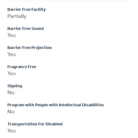
Barrier Free Facility
Partially
Barrier Free Sound
Yes
Barrier Free Projection
Yes
Fragrance Free
Yes
Signing
No
Program with People with Intellectual Disabilities
No
Transportation For Disabled
Yes