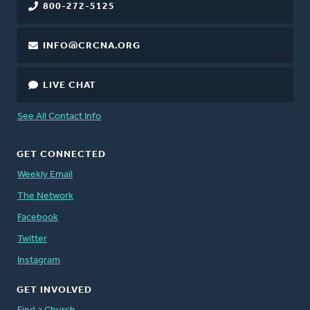
800-272-5125
INFO@CRCNA.ORG
LIVE CHAT
See All Contact Info
GET CONNECTED
Weekly Email
The Network
Facebook
Twitter
Instagram
GET INVOLVED