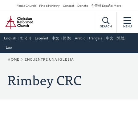
Skip
Secondary
Find a Church
Find a Ministry
Contact
Donate
한국어 Español More
to
Navigation
Home
main
content
SEARCH
MENU
English
한국어
Español
中文（简体)
Arabic
Français
中文（繁體)
Lao
BREADCRUMB
HOME
ENCUENTRE UNA IGLESIA
Rimbey CRC