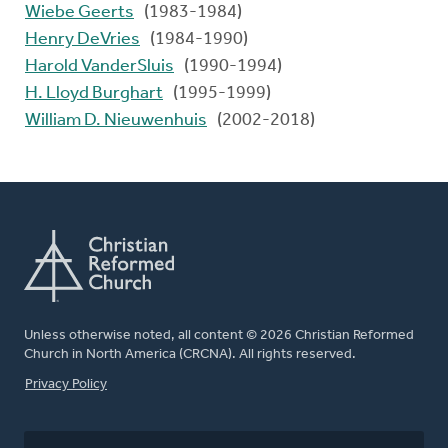
Wiebe Geerts
(1983-1984)
Henry DeVries
(1984-1990)
Harold VanderSluis
(1990-1994)
H. Lloyd Burghart
(1995-1999)
William D. Nieuwenhuis
(2002-2018)
Unless otherwise noted, all content © 2026 Christian Reformed
Church in North America (CRCNA). All rights reserved.
FOOTER
Privacy Policy