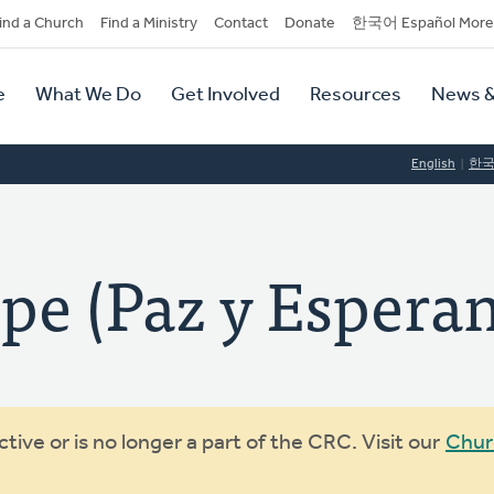
dary
ind a Church
Find a Ministry
Contact
Donate
한국어 Español More
y
tion
e
What We Do
Get Involved
Resources
News &
tion
English
한
pe (Paz y Espera
ive or is no longer a part of the CRC. Visit our
Chur