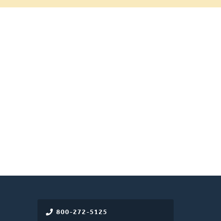
800-272-5125