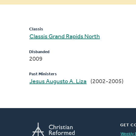
message
Classis
Classis Grand Rapids North
Disbanded
2009
Past Ministers
Jesus Augusto A. Liza
(2002-2005)
GET C
Weekly 