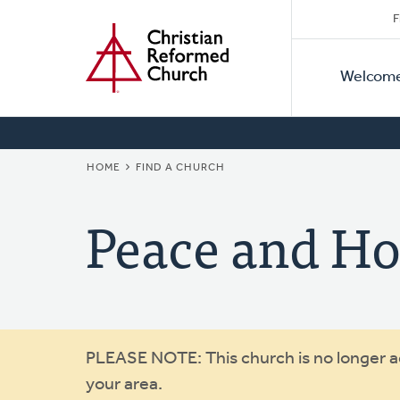
Secon
Home
Skip
F
to
Primar
Naviga
main
Welcom
Naviga
content
BREADCRUMB
HOME
FIND A CHURCH
Peace and Ho
Warning
PLEASE NOTE: This church is no longer act
your area.