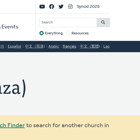
Social
Synod 2026
Links
SEARCH
 Events
Everything
Resources
Target
국어
Español
中文（简体)
Arabic
Français
中文（繁體)
Lao
nza)
ch Finder
to search for another church in