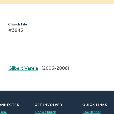
Church File
#3945
Gilbert Varela
(2006-2008)
ONNECTED
GET INVOLVED
QUICK LINKS
Email
Find a Church
The Banner