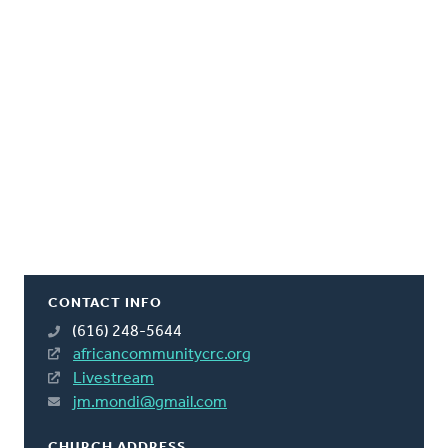
CONTACT INFO
(616) 248-5644
africancommunitycrc.org
Livestream
jm.mondi@gmail.com
CHURCH ADDRESS