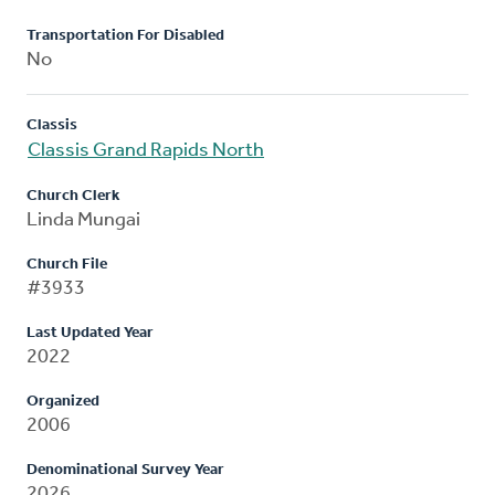
Transportation For Disabled
No
Classis
Classis Grand Rapids North
Church Clerk
Linda Mungai
Church File
#3933
Last Updated Year
2022
Organized
2006
Denominational Survey Year
2026