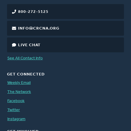
800-272-5125
INFO@CRCNA.ORG
LIVE CHAT
See All Contact Info
GET CONNECTED
Weekly Email
The Network
Facebook
Twitter
Instagram