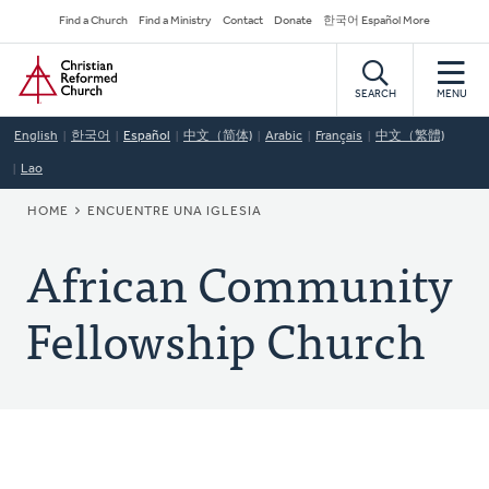
Skip
Secondary
Find a Church
Find a Ministry
Contact
Donate
한국어 Español More
to
Navigation
Home
main
content
SEARCH
MENU
English
한국어
Español
中文（简体)
Arabic
Français
中文（繁體)
Lao
BREADCRUMB
HOME
ENCUENTRE UNA IGLESIA
African Community
Fellowship Church