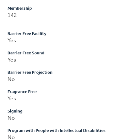
Membership
142
Barrier Free Facility
Yes
Barrier Free Sound
Yes
Barrier Free Projection
No
Fragrance Free
Yes
Signing
No
Program with People with Intellectual Disabilities
No