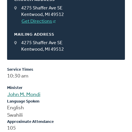
4275 Shaffer Ave SE
Kentwood, MI 49512
Get Directions
MAILING ADDRESS
4275 Shaffer Ave SE
Kentwood, MI 49512
Service Times
10:30 am
Minister
John M. Mondi
Language Spoken
English
Swahili
Approximate Attendance
105