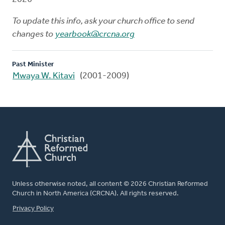
To update this info, ask your church office to send
changes to
yearbook@crcna.org
Past Minister
Mwaya W. Kitavi
(2001-2009)
Unless otherwise noted, all content © 2026 Christian Reformed
Church in North America (CRCNA). All rights reserved.
FOOTER
Privacy Policy