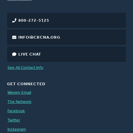
800-272-5125
INFO@CRCNA.ORG
LIVE CHAT
See All Contact Info
GET CONNECTED
Weekly Email
The Network
Facebook
Twitter
Instagram