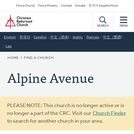
Skip
Secondary
Find a Church
Find a Ministry
Contact
Donate
한국어 Español More
to
Navigation
Home
main
content
SEARCH
MENU
English
한국어
Español
中文（简体)
Arabic
Français
中文（繁體)
Lao
BREADCRUMB
HOME
FIND A CHURCH
Alpine Avenue
Warning
PLEASE NOTE: This church is no longer active or is
message
no longer a part of the CRC. Visit our
Church Finder
to search for another church in your area.