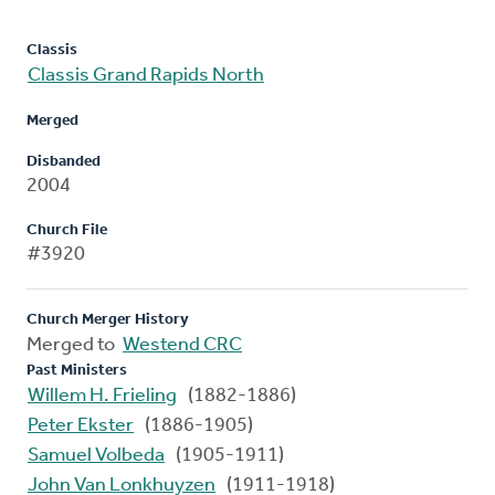
Classis
Classis Grand Rapids North
Merged
Disbanded
2004
Church File
#3920
Church Merger History
Merged to
Westend CRC
Past Ministers
Willem H. Frieling
(1882-1886)
Peter Ekster
(1886-1905)
Samuel Volbeda
(1905-1911)
John Van Lonkhuyzen
(1911-1918)