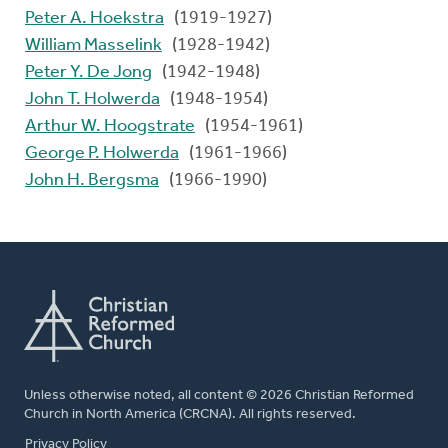
Peter A. Hoekstra
(1919-1927)
William Masselink
(1928-1942)
Peter Y. De Jong
(1942-1948)
John T. Holwerda
(1948-1954)
Arthur W. Hoogstrate
(1954-1961)
George P. Holwerda
(1961-1966)
John H. Bergsma
(1966-1990)
Unless otherwise noted, all content © 2026 Christian Reformed
Church in North America (CRCNA). All rights reserved.
FOOTER
Privacy Policy