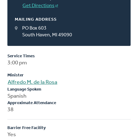
Get Directions
MAILING ADDRESS
PO Box 603
South Haven, MI 49090
Service Times
3:00 pm
Minister
Alfredo M. de la Rosa
Language Spoken
Spanish
Approximate Attendance
38
Barrier Free Facility
Yes