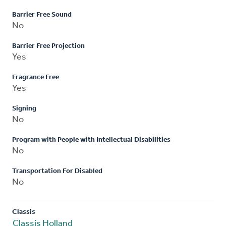
Barrier Free Sound
No
Barrier Free Projection
Yes
Fragrance Free
Yes
Signing
No
Program with People with Intellectual Disabilities
No
Transportation For Disabled
No
Classis
Classis Holland