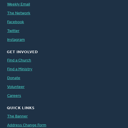
Weekly Email
The Network
Facebook
Twitter
Instagram
GET INVOLVED
Find a Church
Find a Ministry
Donate
Volunteer
Careers
QUICK LINKS
The Banner
Address Change Form