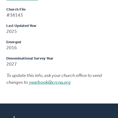
Church File
#38143
Last Updated Year
2025
Emerged
2016
Denominational Survey Year
2027
To update this info, ask your church office to send
changes to
yearbook@crcna.org