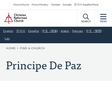
Skip
Secondary
Find a Church
Find a Ministry
Contact
Donate
한국어 Español More
to
Navigation
Home
main
content
SEARCH
MENU
English
한국어
Español
中文（简体)
Arabic
Français
中文（繁體)
Lao
BREADCRUMB
HOME
FIND A CHURCH
Principe De Paz