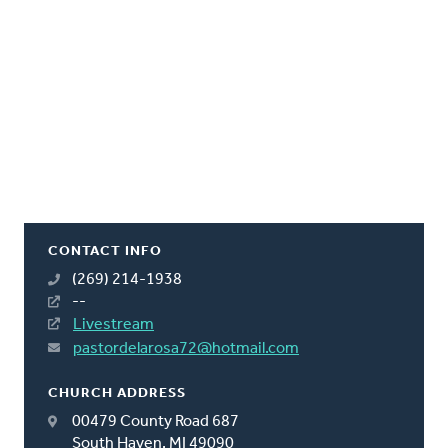
CONTACT INFO
(269) 214-1938
--
Livestream
pastordelarosa72@hotmail.com
CHURCH ADDRESS
00479 County Road 687
South Haven, MI 49090