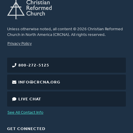
Unless otherwise noted, all content © 2026 Christian Reformed
Church in North America (CRCNA). All rights reserved.
FOOTER
Privacy Policy
800-272-5125
INFO@CRCNA.ORG
LIVE CHAT
See All Contact Info
GET CONNECTED