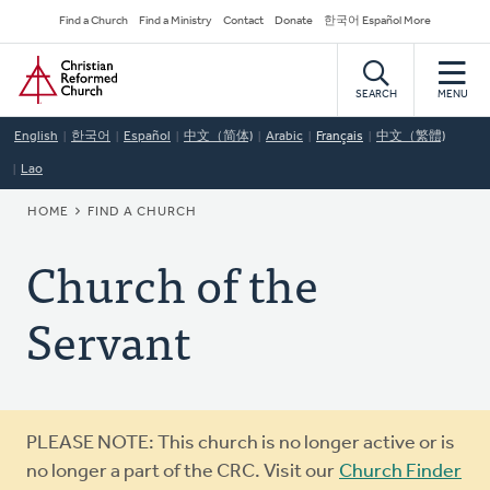
Skip
Secondary
Find a Church
Find a Ministry
Contact
Donate
한국어 Español More
to
Navigation
Home
main
content
SEARCH
MENU
English
한국어
Español
中文（简体)
Arabic
Français
中文（繁體)
Lao
BREADCRUMB
HOME
FIND A CHURCH
Church of the
Servant
Warning
PLEASE NOTE: This church is no longer active or is
message
no longer a part of the CRC. Visit our
Church Finder