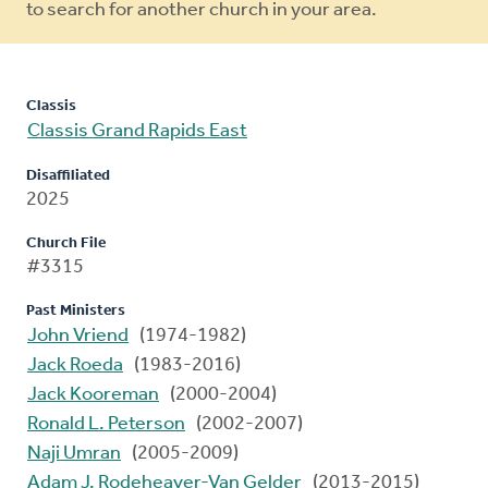
to search for another church in your area.
Classis
Classis Grand Rapids East
Disaffiliated
2025
Church File
#3315
Past Ministers
John Vriend
(1974-1982)
Jack Roeda
(1983-2016)
Jack Kooreman
(2000-2004)
Ronald L. Peterson
(2002-2007)
Naji Umran
(2005-2009)
Adam J. Rodeheaver-Van Gelder
(2013-2015)