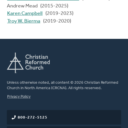
Andrew Mead (2015-2025)
Karen Campbell
(2019-2023)
Troy W. Bierma
(2019-2020)
Unless otherwise noted, all content © 2026 Christian Reformed
Church in North America (CRCNA). All rights reserved.
FOOTER
Privacy Policy
800-272-5125