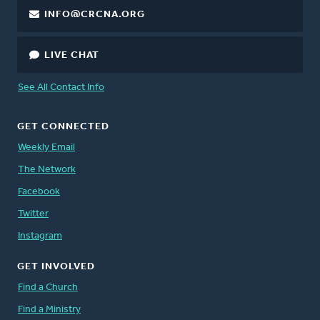
INFO@CRCNA.ORG
LIVE CHAT
See All Contact Info
GET CONNECTED
Weekly Email
The Network
Facebook
Twitter
Instagram
GET INVOLVED
Find a Church
Find a Ministry