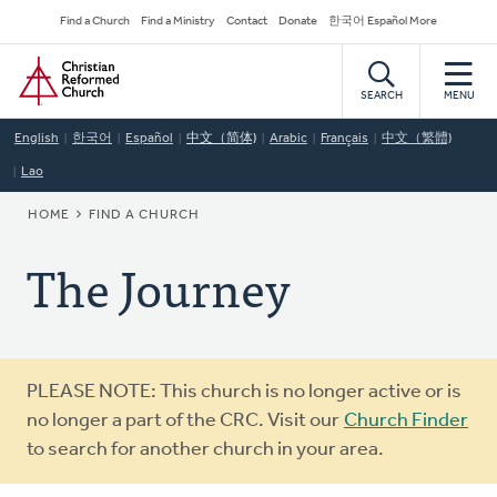
Skip
Secondary
Find a Church
Find a Ministry
Contact
Donate
한국어 Español More
to
Navigation
Home
main
content
SEARCH
MENU
English
한국어
Español
中文（简体)
Arabic
Français
中文（繁體)
Lao
BREADCRUMB
HOME
FIND A CHURCH
The Journey
Warning
PLEASE NOTE: This church is no longer active or is
message
no longer a part of the CRC. Visit our
Church Finder
to search for another church in your area.