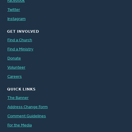
Facebook
Twitter
Instagram
GET INVOLVED
Find a Church
Find a Ministry
Donate
Volunteer
Careers
QUICK LINKS
The Banner
Address Change Form
Comment Guidelines
For the Media