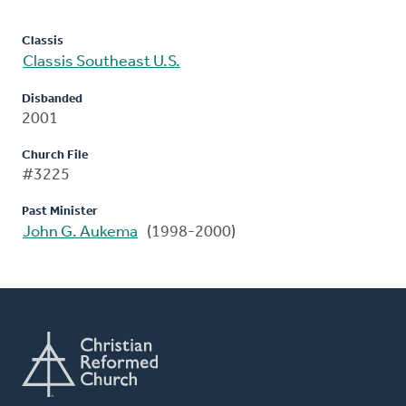
Classis
Classis Southeast U.S.
Disbanded
2001
Church File
#3225
Past Minister
John G. Aukema
(1998-2000)