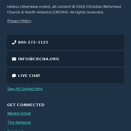
Unless otherwise noted, all content © 2026 Christian Reformed
Church in North America (CRCNA). All rights reserved.
FOOTER
Privacy Policy
800-272-5125
INFO@CRCNA.ORG
LIVE CHAT
See All Contact Info
GET CONNECTED
Weekly Email
The Network