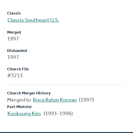
Classis
Classis Southeast U.S.
Merged
1997
Disbanded
1997
Church File
#3213
Church Merger History
Merged to
Boca Raton Korean
(1997)
Past Minister
Kooksung Kim
(1993-1996)