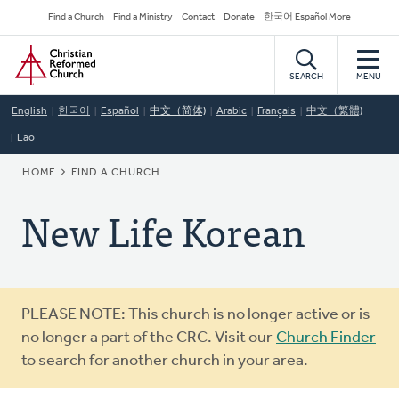
Skip
Secondary
Find a Church
Find a Ministry
Contact
Donate
한국어 Español More
to
Navigation
Home
main
content
SEARCH
MENU
English
한국어
Español
中文（简体)
Arabic
Français
中文（繁體)
Lao
BREADCRUMB
HOME
FIND A CHURCH
New Life Korean
Warning
PLEASE NOTE: This church is no longer active or is
message
no longer a part of the CRC. Visit our
Church Finder
to search for another church in your area.