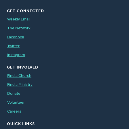
GET CONNECTED
Weekly Email
The Network
Facebook
Twitter
Instagram
GET INVOLVED
Find a Church
Find a Ministry
Donate
Volunteer
Careers
QUICK LINKS