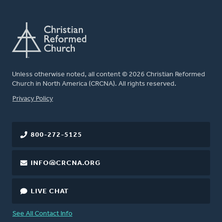
Unless otherwise noted, all content © 2026 Christian Reformed
Church in North America (CRCNA). All rights reserved.
FOOTER
Privacy Policy
800-272-5125
INFO@CRCNA.ORG
LIVE CHAT
See All Contact Info