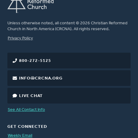
Unless otherwise noted, all content © 2026 Christian Reformed
Church in North America (CRCNA). All rights reserved.
FOOTER
Privacy Policy
800-272-5125
INFO@CRCNA.ORG
LIVE CHAT
See All Contact Info
GET CONNECTED
Weekly Email