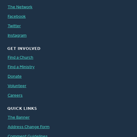
The Network
Facebook
Twitter
Instagram
GET INVOLVED
Find a Church
Find a Ministry
Donate
Volunteer
Careers
QUICK LINKS
The Banner
Address Change Form
Comment Guidelines