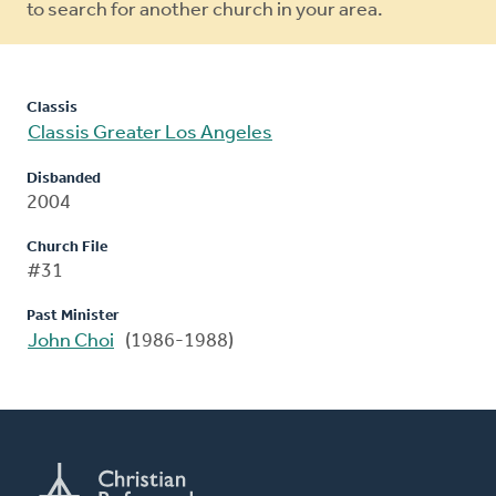
to search for another church in your area.
Classis
Classis Greater Los Angeles
Disbanded
2004
Church File
#31
Past Minister
John Choi
(1986-1988)