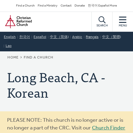
Skip
Secondary
Find a Church
Find a Ministry
Contact
Donate
한국어 Español More
to
Navigation
Home
main
content
SEARCH
MENU
English
한국어
Español
中文（简体)
Arabic
Français
中文（繁體)
Lao
BREADCRUMB
HOME
FIND A CHURCH
Long Beach, CA -
Korean
Warning
PLEASE NOTE: This church is no longer active or is
message
no longer a part of the CRC. Visit our
Church Finder