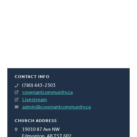
CONTACT INFO
(780) 443-2303
covenantcommunity.ca
Livestream
admin@covenantcommunity.ca
CHURCH ADDRESS
19010 87 Ave NW
Edmonton, AB T5T 6P2