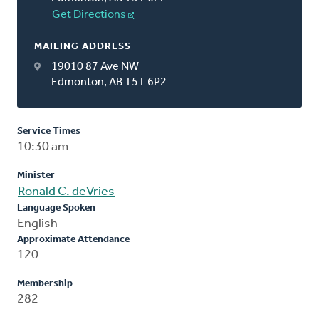
Get Directions
MAILING ADDRESS
19010 87 Ave NW
Edmonton, AB T5T 6P2
Service Times
10:30 am
Minister
Ronald C. deVries
Language Spoken
English
Approximate Attendance
120
Membership
282