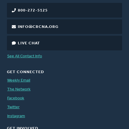
800-272-5125
INFO@CRCNA.ORG
LIVE CHAT
See All Contact Info
GET CONNECTED
Weekly Email
The Network
Facebook
Twitter
Instagram
GET INVOLVED