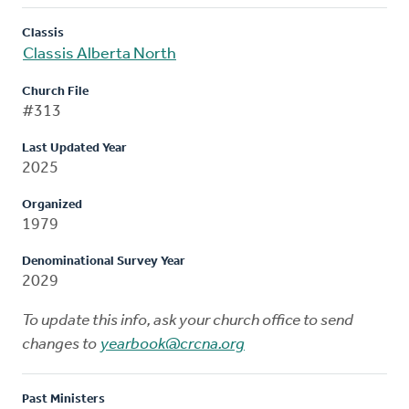
Classis
Classis Alberta North
Church File
#313
Last Updated Year
2025
Organized
1979
Denominational Survey Year
2029
To update this info, ask your church office to send
changes to
yearbook@crcna.org
Past Ministers