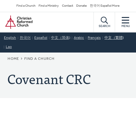
Skip
Secondary
Find a Church
Find a Ministry
Contact
Donate
한국어 Español More
to
Navigation
Home
main
content
SEARCH
MENU
English
한국어
Español
中文（简体)
Arabic
Français
中文（繁體)
Lao
BREADCRUMB
HOME
FIND A CHURCH
Covenant CRC