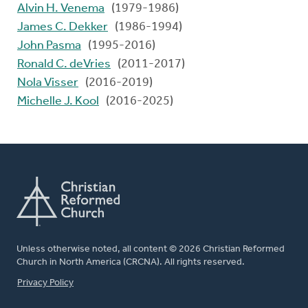
Alvin H. Venema
(1979-1986)
James C. Dekker
(1986-1994)
John Pasma
(1995-2016)
Ronald C. deVries
(2011-2017)
Nola Visser
(2016-2019)
Michelle J. Kool
(2016-2025)
Unless otherwise noted, all content © 2026 Christian Reformed
Church in North America (CRCNA). All rights reserved.
FOOTER
Privacy Policy