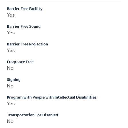
Barrier Free Facility
Yes
Barrier Free Sound
Yes
Barrier Free Projection
Yes
Fragrance Free
No
Signing
No
Program with People with Intellectual Disabilities
Yes
Transportation For Disabled
No