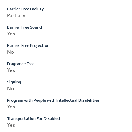
Barrier Free Facility
Partially
Barrier Free Sound
Yes
Barrier Free Projection
No
Fragrance Free
Yes
Signing
No
Program with People with Intellectual Disabilities
Yes
Transportation For Disabled
Yes