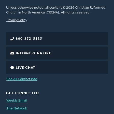
Unless otherwise noted, all content © 2026 Christian Reformed
Church in North America (CRCNA). All rights reserved.
FOOTER
Privacy Policy
800-272-5125
INFO@CRCNA.ORG
LIVE CHAT
See All Contact Info
GET CONNECTED
Weekly Email
The Network