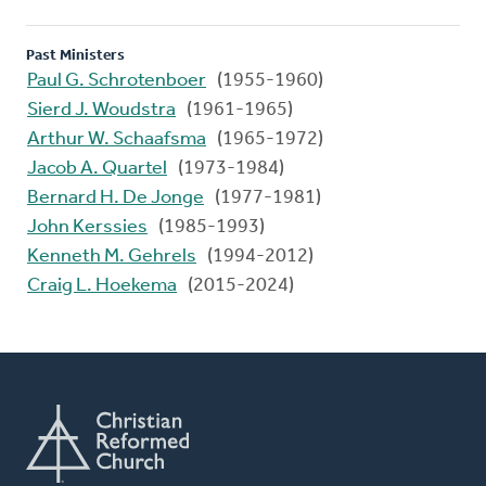
Past Ministers
Paul G. Schrotenboer
(1955-1960)
Sierd J. Woudstra
(1961-1965)
Arthur W. Schaafsma
(1965-1972)
Jacob A. Quartel
(1973-1984)
Bernard H. De Jonge
(1977-1981)
John Kerssies
(1985-1993)
Kenneth M. Gehrels
(1994-2012)
Craig L. Hoekema
(2015-2024)