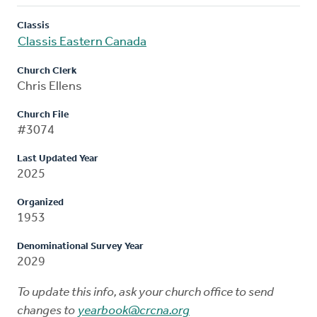
Classis
Classis Eastern Canada
Church Clerk
Chris Ellens
Church File
#3074
Last Updated Year
2025
Organized
1953
Denominational Survey Year
2029
To update this info, ask your church office to send
changes to
yearbook@crcna.org