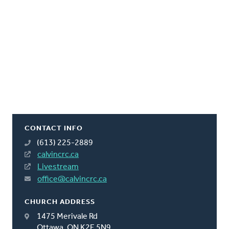
CONTACT INFO
(613) 225-2889
calvincrc.ca
Livestream
office@calvincrc.ca
CHURCH ADDRESS
1475 Merivale Rd
Ottawa, ON K2E 5N9