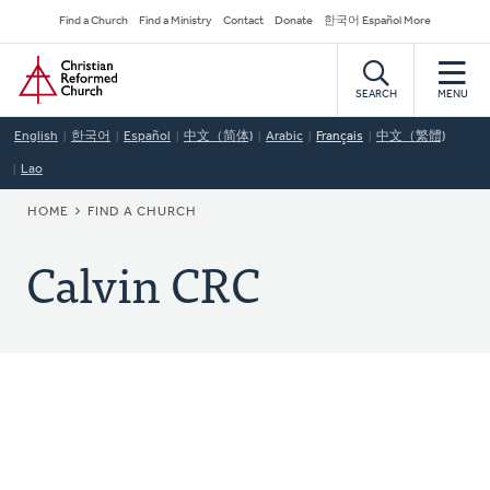
Skip
Secondary
Find a Church
Find a Ministry
Contact
Donate
한국어 Español More
to
Navigation
Home
main
content
SEARCH
MENU
English
한국어
Español
中文（简体)
Arabic
Français
中文（繁體)
Lao
BREADCRUMB
HOME
FIND A CHURCH
Calvin CRC