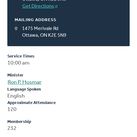
Get Directions
MAILING ADDRESS
1475 Merivale Rd
Ottawa, ON K2E 5N9
Service Times
10:00 am
Minister
Ron P. Hosmar
Language Spoken
English
Approximate Attendance
120
Membership
232