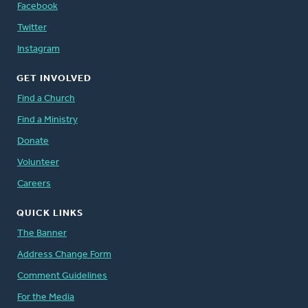
Facebook
Twitter
Instagram
GET INVOLVED
Find a Church
Find a Ministry
Donate
Volunteer
Careers
QUICK LINKS
The Banner
Address Change Form
Comment Guidelines
For the Media