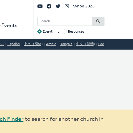
Social
Synod 2026
Links
SEARCH
 Events
Everything
Resources
Target
국어
Español
中文（简体)
Arabic
Français
中文（繁體)
Lao
ch Finder
to search for another church in