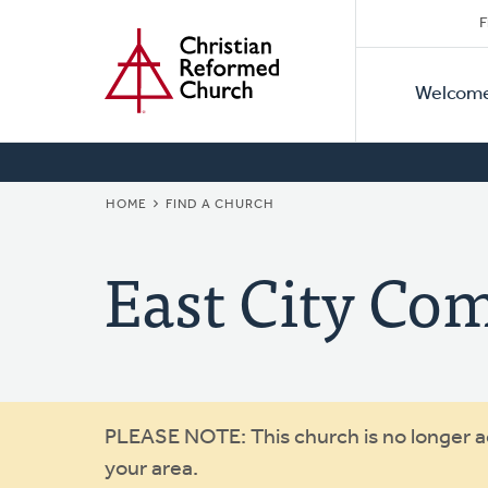
Secon
Home
Skip
F
to
Primar
Naviga
main
Welcom
Naviga
content
BREADCRUMB
HOME
FIND A CHURCH
East City C
Warning
PLEASE NOTE: This church is no longer act
your area.