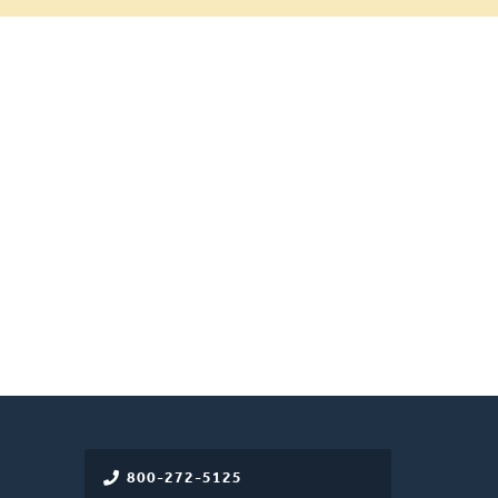
800-272-5125