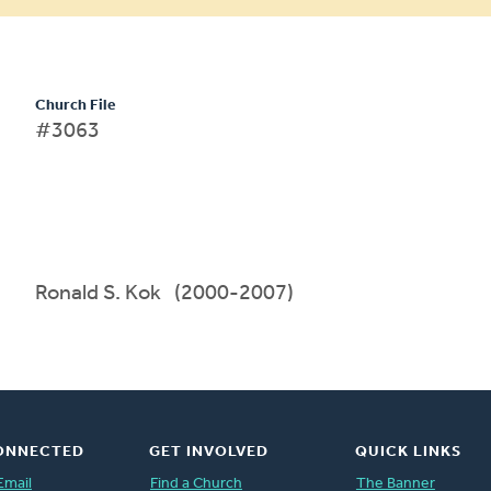
Church File
#3063
Ronald S. Kok (2000-2007)
ONNECTED
GET INVOLVED
QUICK LINKS
Email
Find a Church
The Banner