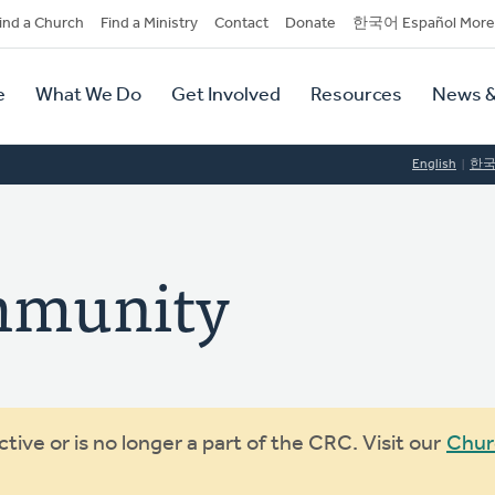
dary
ind a Church
Find a Ministry
Contact
Donate
한국어 Español More
y
tion
e
What We Do
Get Involved
Resources
News &
tion
English
한
ommunity
ive or is no longer a part of the CRC. Visit our
Chur