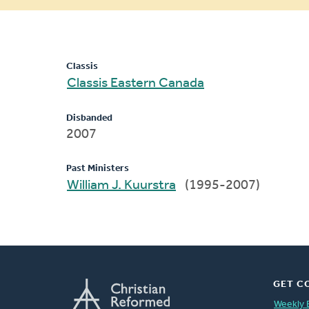
message
Classis
Classis Eastern Canada
Disbanded
2007
Past Ministers
William J. Kuurstra
(1995-2007)
GET C
Weekly 