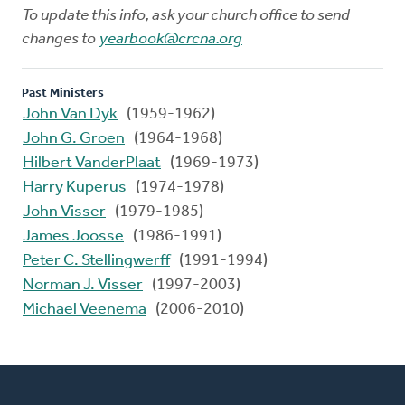
To update this info, ask your church office to send
changes to
yearbook@crcna.org
Past Ministers
John Van Dyk
(1959-1962)
John G. Groen
(1964-1968)
Hilbert VanderPlaat
(1969-1973)
Harry Kuperus
(1974-1978)
John Visser
(1979-1985)
James Joosse
(1986-1991)
Peter C. Stellingwerff
(1991-1994)
Norman J. Visser
(1997-2003)
Michael Veenema
(2006-2010)