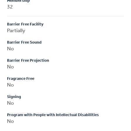
Membership
32
Barrier Free Facility
Partially
Barrier Free Sound
No
Barrier Free Projection
No
Fragrance Free
No
Signing
No
Program with People with Intellectual Disabilities
No