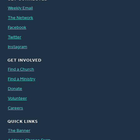
Weekly Email
The Network
Facebook
Twitter
Instagram
GET INVOLVED
Find a Church
Find a Ministry
Donate
Volunteer
Careers
QUICK LINKS
The Banner