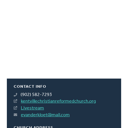
CONTACT INFO
(902) 582-7293
kentvillechristianreformedchurch.org
Livestream
evanderkloet@mail.com
CHURCH ADDRESS