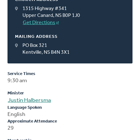
1315 Highway #341
Upper Canard, NS B0P 1J0
Get Directions
MAILING ADDRESS
PO Box 321
Kentville, NS B4N 3X1
Service Times
9:30 am
Minister
Justin Halbersma
Language Spoken
English
Approximate Attendance
29