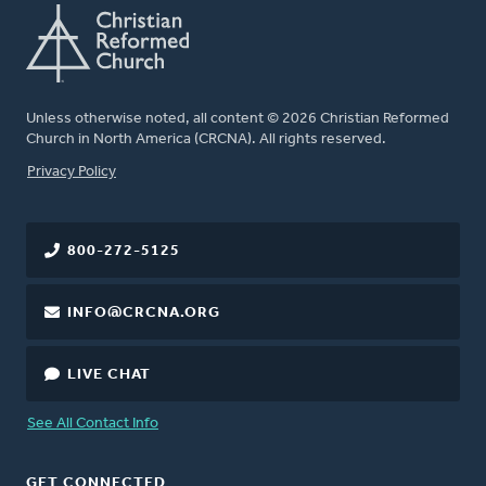
Unless otherwise noted, all content © 2026 Christian Reformed
Church in North America (CRCNA). All rights reserved.
FOOTER
Privacy Policy
800-272-5125
INFO@CRCNA.ORG
LIVE CHAT
See All Contact Info
GET CONNECTED