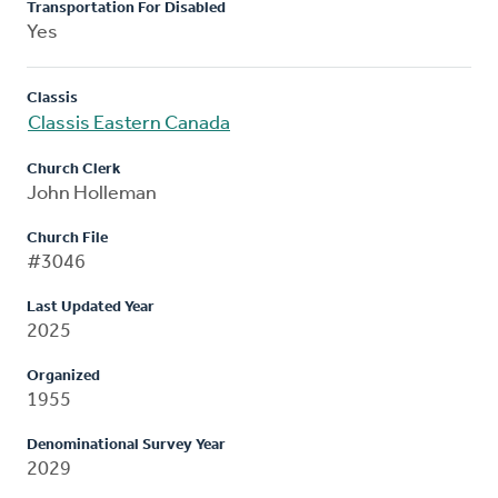
Transportation For Disabled
Yes
Classis
Classis Eastern Canada
Church Clerk
John Holleman
Church File
#3046
Last Updated Year
2025
Organized
1955
Denominational Survey Year
2029