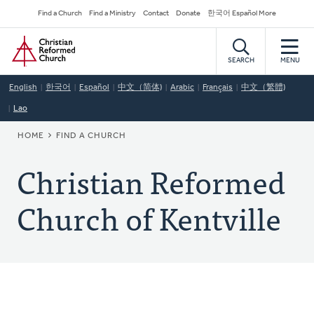
Skip
Secondary
Find a Church
Find a Ministry
Contact
Donate
한국어 Español More
to
Navigation
Home
main
content
SEARCH
MENU
English
한국어
Español
中文（简体)
Arabic
Français
中文（繁體)
Lao
BREADCRUMB
HOME
FIND A CHURCH
Christian Reformed
Church of Kentville