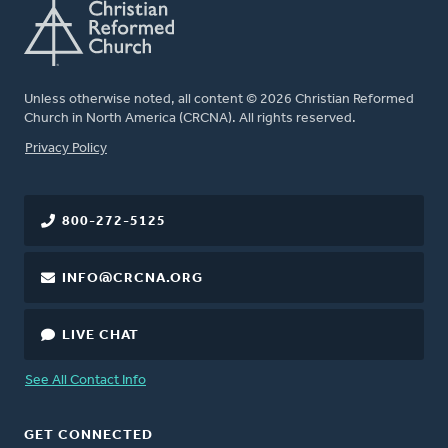
Unless otherwise noted, all content © 2026 Christian Reformed
Church in North America (CRCNA). All rights reserved.
FOOTER
Privacy Policy
800-272-5125
INFO@CRCNA.ORG
LIVE CHAT
See All Contact Info
GET CONNECTED