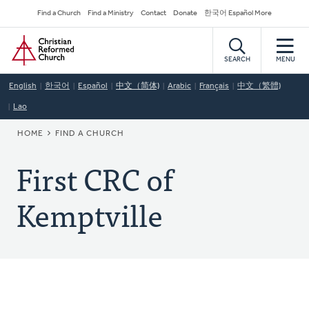
Skip
Secondary
Find a Church
Find a Ministry
Contact
Donate
한국어 Español More
to
Navigation
Home
main
content
SEARCH
MENU
English
한국어
Español
中文（简体)
Arabic
Français
中文（繁體)
Lao
BREADCRUMB
HOME
FIND A CHURCH
First CRC of
Kemptville