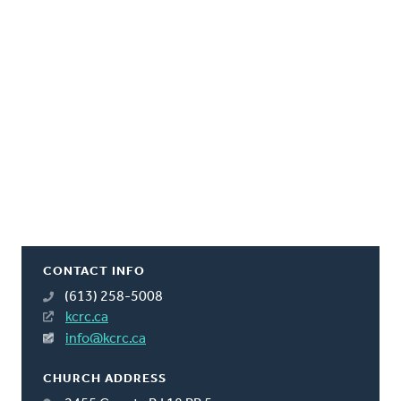
CONTACT INFO
(613) 258-5008
kcrc.ca
info@kcrc.ca
CHURCH ADDRESS