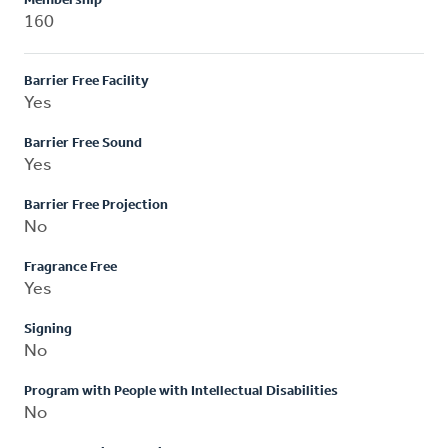
Membership
160
Barrier Free Facility
Yes
Barrier Free Sound
Yes
Barrier Free Projection
No
Fragrance Free
Yes
Signing
No
Program with People with Intellectual Disabilities
No