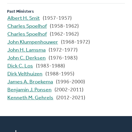
Past Ministers
Albert H. Smit
(1957-1957)
Charles Spoelhof
(1958-1962)
Charles Spoelhof
(1962-1962)
John Klumpenhouwer
(1968-1972)
John H. Lamsma
(1972-1977)
John C. Derksen
(1976-1983)
Dick C. Los
(1983-1988)
Dirk Velthuizen
(1988-1995)
James A. Broekema
(1996-2000)
Benjamin J. Ponsen
(2002-2011)
Kenneth M. Gehrels
(2012-2021)