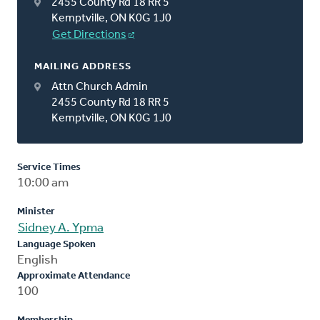
2455 County Rd 18 RR 5
Kemptville, ON K0G 1J0
Get Directions
MAILING ADDRESS
Attn Church Admin
2455 County Rd 18 RR 5
Kemptville, ON K0G 1J0
Service Times
10:00 am
Minister
Sidney A. Ypma
Language Spoken
English
Approximate Attendance
100