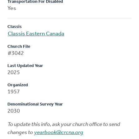
Transportation For Disabled
Yes
Classis
Classis Eastern Canada
Church File
#3042
Last Updated Year
2025
Organized
1957
Denominational Survey Year
2030
To update this info, ask your church office to send
changes to
yearbook@crcna.org