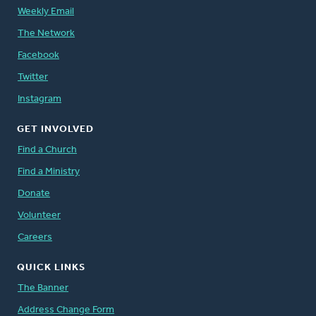
Weekly Email
The Network
Facebook
Twitter
Instagram
GET INVOLVED
Find a Church
Find a Ministry
Donate
Volunteer
Careers
QUICK LINKS
The Banner
Address Change Form