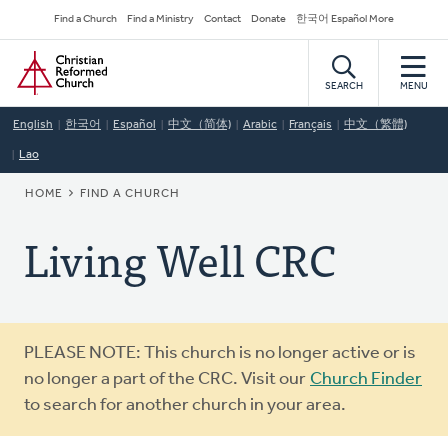
Skip
Secondary
Find a Church
Find a Ministry
Contact
Donate
한국어 Español More
to
Navigation
Home
main
content
SEARCH
MENU
English
한국어
Español
中文（简体)
Arabic
Français
中文（繁體)
Lao
BREADCRUMB
HOME
FIND A CHURCH
Living Well CRC
Warning
PLEASE NOTE: This church is no longer active or is
message
no longer a part of the CRC. Visit our
Church Finder
to search for another church in your area.