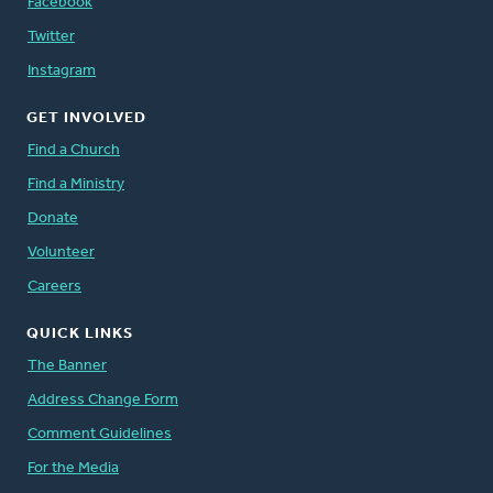
Facebook
Twitter
Instagram
GET INVOLVED
Find a Church
Find a Ministry
Donate
Volunteer
Careers
QUICK LINKS
The Banner
Address Change Form
Comment Guidelines
For the Media