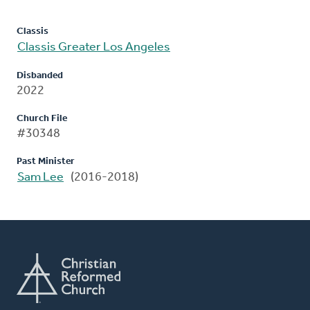
Classis
Classis Greater Los Angeles
Disbanded
2022
Church File
#30348
Past Minister
Sam Lee
(2016-2018)