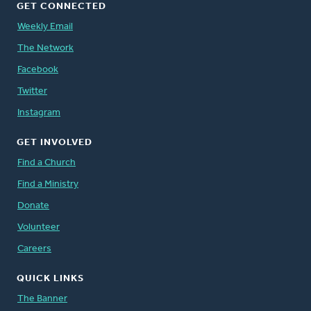
GET CONNECTED
Weekly Email
The Network
Facebook
Twitter
Instagram
GET INVOLVED
Find a Church
Find a Ministry
Donate
Volunteer
Careers
QUICK LINKS
The Banner