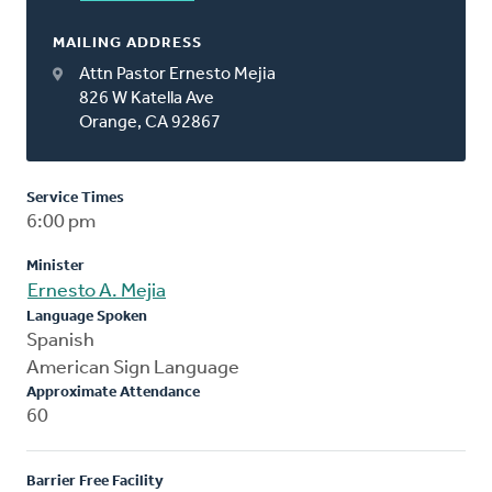
MAILING ADDRESS
Attn Pastor Ernesto Mejia
826 W Katella Ave
Orange, CA 92867
Service Times
6:00 pm
Minister
Ernesto A. Mejia
Language Spoken
Spanish
American Sign Language
Approximate Attendance
60
Barrier Free Facility