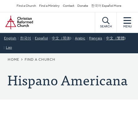
Skip
Secondary
Find a Church
Find a Ministry
Contact
Donate
한국어 Español More
to
Navigation
Home
main
content
SEARCH
MENU
English
한국어
Español
中文（简体)
Arabic
Français
中文（繁體)
Lao
BREADCRUMB
HOME
FIND A CHURCH
Hispano Americana