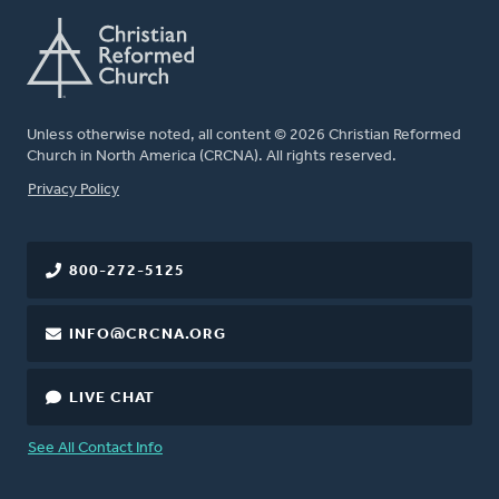
Unless otherwise noted, all content © 2026 Christian Reformed
Church in North America (CRCNA). All rights reserved.
FOOTER
Privacy Policy
800-272-5125
INFO@CRCNA.ORG
LIVE CHAT
See All Contact Info