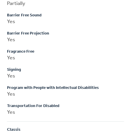
Partially
Barrier Free Sound
Yes
Barrier Free Projection
Yes
Fragrance Free
Yes
Signing
Yes
Program with People with Intellectual Disabilities
Yes
Transportation For Disabled
Yes
Classis