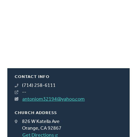
CONTACT INFO
(714) 258-6111
--
antoniom32194@yahoo.com
CHURCH ADDRESS
826 W Katella Ave
Orange, CA 92867
Get Directions