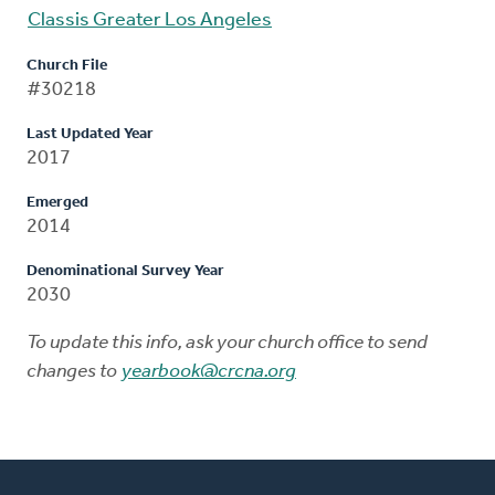
Classis Greater Los Angeles
Church File
#30218
Last Updated Year
2017
Emerged
2014
Denominational Survey Year
2030
To update this info, ask your church office to send
changes to
yearbook@crcna.org