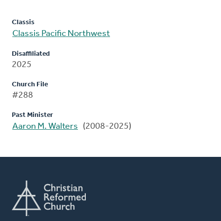
Classis
Classis Pacific Northwest
Disaffiliated
2025
Church File
#288
Past Minister
Aaron M. Walters
(2008-2025)