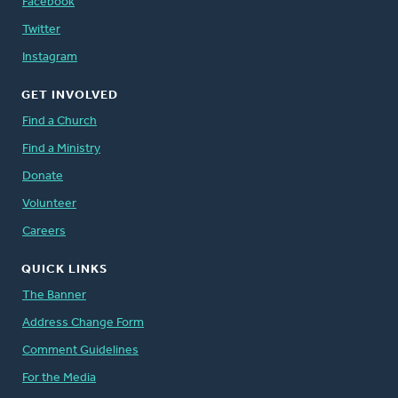
Facebook
Twitter
Instagram
GET INVOLVED
Find a Church
Find a Ministry
Donate
Volunteer
Careers
QUICK LINKS
The Banner
Address Change Form
Comment Guidelines
For the Media