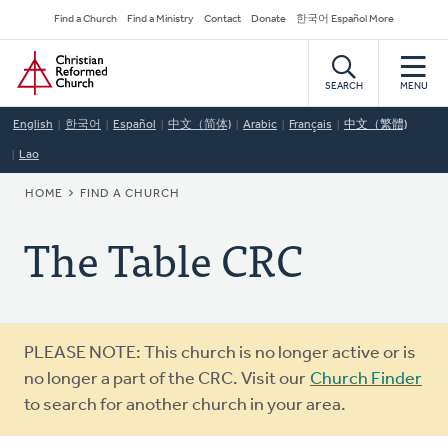
Skip
Secondary
Find a Church
Find a Ministry
Contact
Donate
한국어 Español More
to
Navigation
Home
main
content
SEARCH
MENU
English
한국어
Español
中文（简体)
Arabic
Français
中文（繁體)
Lao
BREADCRUMB
HOME
FIND A CHURCH
The Table CRC
Warning
PLEASE NOTE: This church is no longer active or is
message
no longer a part of the CRC. Visit our
Church Finder
to search for another church in your area.