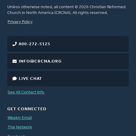
Unless otherwise noted, all content © 2026 Christian Reformed
Church in North America (CRCNA). All rights reserved.
FOOTER
Privacy Policy
800-272-5125
INFO@CRCNA.ORG
LIVE CHAT
See All Contact Info
GET CONNECTED
Weekly Email
The Network