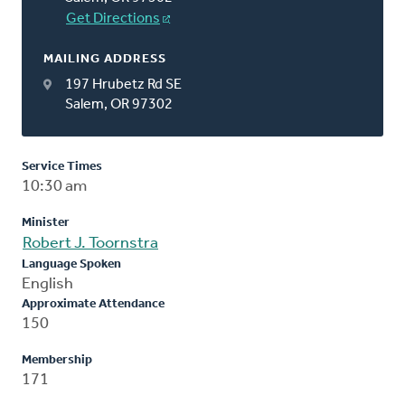
Get Directions
MAILING ADDRESS
197 Hrubetz Rd SE
Salem, OR 97302
Service Times
10:30 am
Minister
Robert J. Toornstra
Language Spoken
English
Approximate Attendance
150
Membership
171