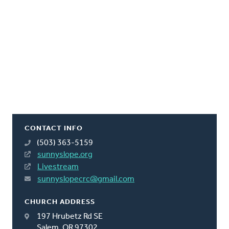
CONTACT INFO
(503) 363-5159
sunnyslope.org
Livestream
sunnyslopecrc@gmail.com
CHURCH ADDRESS
197 Hrubetz Rd SE
Salem, OR 97302