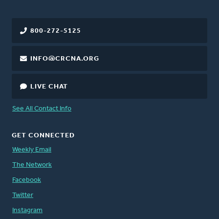
800-272-5125
INFO@CRCNA.ORG
LIVE CHAT
See All Contact Info
GET CONNECTED
Weekly Email
The Network
Facebook
Twitter
Instagram