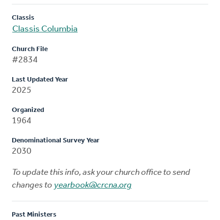
Classis
Classis Columbia
Church File
#2834
Last Updated Year
2025
Organized
1964
Denominational Survey Year
2030
To update this info, ask your church office to send
changes to
yearbook@crcna.org
Past Ministers