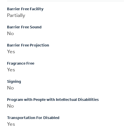
Barrier Free Facility
Partially
Barrier Free Sound
No
Barrier Free Projection
Yes
Fragrance Free
Yes
Signing
No
Program with People with Intellectual Disabilities
No
Transportation For Disabled
Yes