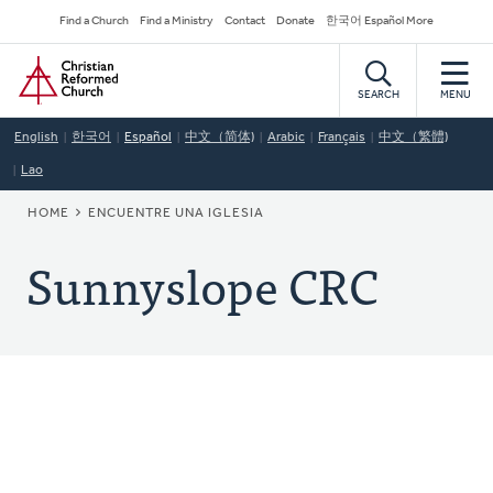
Skip
Secondary
Find a Church
Find a Ministry
Contact
Donate
한국어 Español More
to
Navigation
Home
main
content
SEARCH
MENU
English
한국어
Español
中文（简体)
Arabic
Français
中文（繁體)
Lao
BREADCRUMB
HOME
ENCUENTRE UNA IGLESIA
Sunnyslope CRC