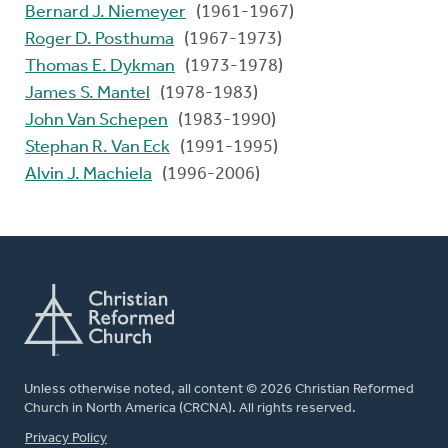
Bernard J. Niemeyer
(1961-1967)
Roger D. Posthuma
(1967-1973)
Thomas E. Dykman
(1973-1978)
James S. Mantel
(1978-1983)
John Van Schepen
(1983-1990)
Stephan R. Van Eck
(1991-1995)
Alvin J. Machiela
(1996-2006)
Unless otherwise noted, all content © 2026 Christian Reformed
Church in North America (CRCNA). All rights reserved.
FOOTER
Privacy Policy