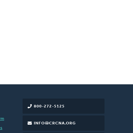
800-272-5125
rm
INFO@CRCNA.ORG
es