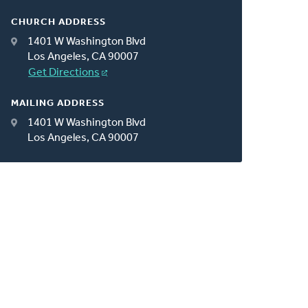
CHURCH ADDRESS
1401 W Washington Blvd
Los Angeles, CA 90007
Get Directions
MAILING ADDRESS
1401 W Washington Blvd
Los Angeles, CA 90007