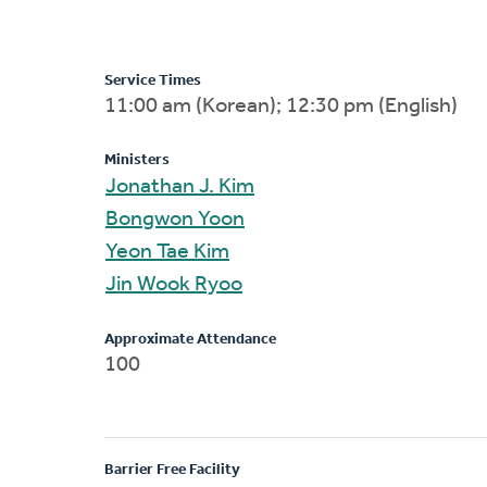
Service Times
11:00 am (Korean); 12:30 pm (English)
Ministers
Jonathan J. Kim
Bongwon Yoon
Yeon Tae Kim
Jin Wook Ryoo
Approximate Attendance
100
Barrier Free Facility