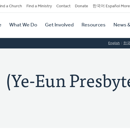
dary
ind a Church
Find a Ministry
Contact
Donate
한국어 Español More
y
tion
e
What We Do
Get Involved
Resources
News &
tion
English
한
-Eun Presbyte