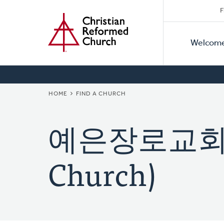
Secon
Home
Skip
F
to
Primar
Naviga
main
Welcom
Naviga
content
BREADCRUMB
HOME
FIND A CHURCH
예은장로교회 (Ye
Church)