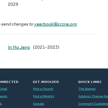
2029
to send changes to
yearbook@crcna.org
In Ho Jang
(2021-2023)
ONNECTED
GET INVOLVED
QUICK LINKS
Email
Find a Church
The Banner
twork
Find a Ministry
Address Change Fo
ok
Donate
Comment Guidelin