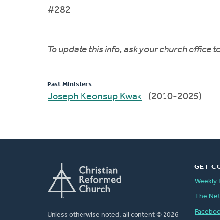
#282
To update this info, ask your church office 
Past Ministers
Joseph Keonsup Kwak
(2010-2025)
GET C
Weekly 
The Ne
Facebo
Unless otherwise noted, all content © 2026