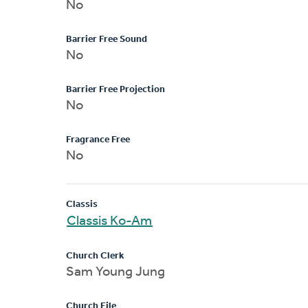
No
Barrier Free Sound
No
Barrier Free Projection
No
Fragrance Free
No
Classis
Classis Ko-Am
Church Clerk
Sam Young Jung
Church File