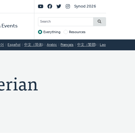
Social
Synod 2026
Links
SEARCH
 Events
Everything
Resources
Target
국어
Español
中文（简体)
Arabic
Français
中文（繁體)
Lao
rian