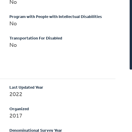
No
Program with People with Intellectual Disabilities
No
Transportation For Disabled
No
Last Updated Year
2022
Organized
2017
Denominational Survey Year