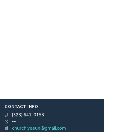
CONTACT INFO
(323) 641-0153
--
church.yeeun@gmail.com