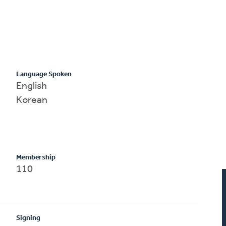
Language Spoken
English
Korean
Membership
110
Signing