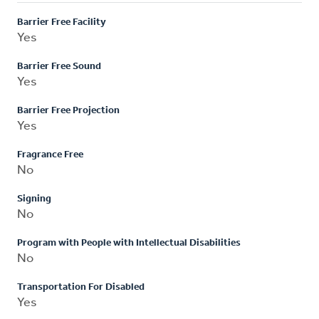
Barrier Free Facility
Yes
Barrier Free Sound
Yes
Barrier Free Projection
Yes
Fragrance Free
No
Signing
No
Program with People with Intellectual Disabilities
No
Transportation For Disabled
Yes