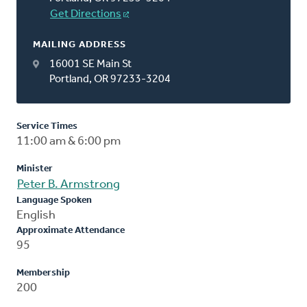
Get Directions
MAILING ADDRESS
16001 SE Main St
Portland, OR 97233-3204
Service Times
11:00 am & 6:00 pm
Minister
Peter B. Armstrong
Language Spoken
English
Approximate Attendance
95
Membership
200