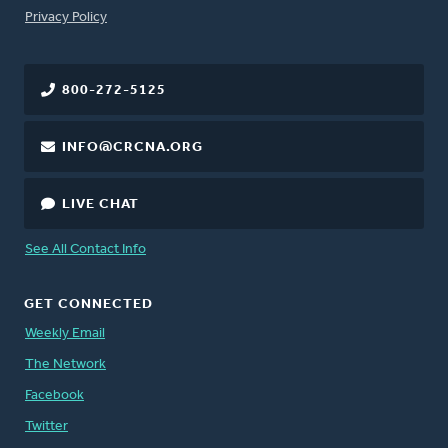
FOOTER
Privacy Policy
800-272-5125
INFO@CRCNA.ORG
LIVE CHAT
See All Contact Info
GET CONNECTED
Weekly Email
The Network
Facebook
Twitter