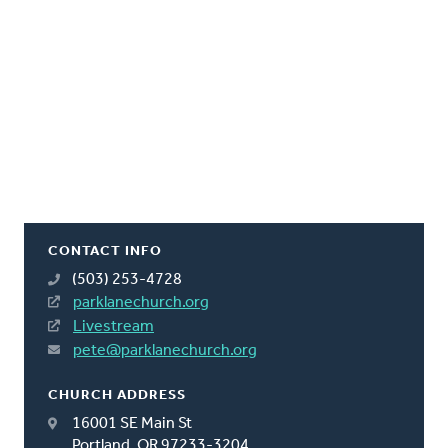
CONTACT INFO
(503) 253-4728
parklanechurch.org
Livestream
pete@parklanechurch.org
CHURCH ADDRESS
16001 SE Main St
Portland, OR 97233-3204