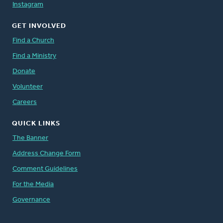
Instagram
GET INVOLVED
Find a Church
Find a Ministry
Donate
Volunteer
Careers
QUICK LINKS
The Banner
Address Change Form
Comment Guidelines
For the Media
Governance