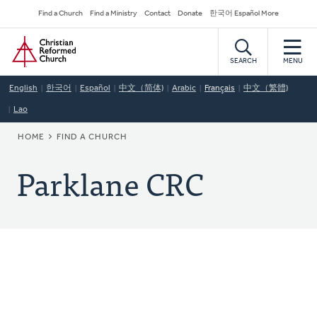
Skip
Secondary
Find a Church
Find a Ministry
Contact
Donate
한국어 Español More
to
Navigation
Home
main
content
SEARCH
MENU
English
한국어
Español
中文（简体)
Arabic
Français
中文（繁體)
Lao
BREADCRUMB
HOME
FIND A CHURCH
Parklane CRC