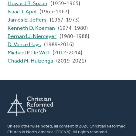
Howard B. Spaan
(1959-1965)
Isaac J. Apol
(1965-1967)
James E. Jeffers
(1967-1973)
Kenneth D. Koeman
(1974-1980)
Bernard J. Niemeyer
(1980-1988)
D. Vance Hays
(1989-2016)
Michael P. De Witt
(2012-2014)
Chadd M. Huizenga
(2019-2021)
Unless otherwise noted, all content © 2026 Christian Reformed
Church in North America (CRCNA). All rights reserved.