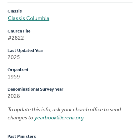
Classis
Classis Columbia
Church File
#2822
Last Updated Year
2025
Organized
1959
Denominational Survey Year
2028
To update this info, ask your church office to send
changes to
yearbook@crcna.org
Past Ministers