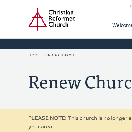
Secon
Home
Skip
F
to
Primar
Naviga
main
Welcom
Naviga
content
BREADCRUMB
HOME
FIND A CHURCH
Renew Chur
Warning
PLEASE NOTE: This church is no longer act
your area.