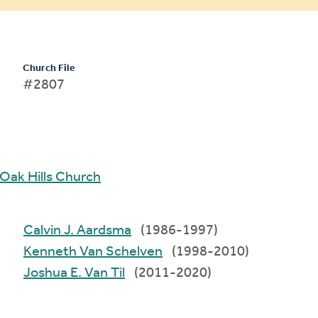
Church File
#2807
Oak Hills Church
Calvin J. Aardsma
(1986-1997)
Kenneth Van Schelven
(1998-2010)
Joshua E. Van Til
(2011-2020)