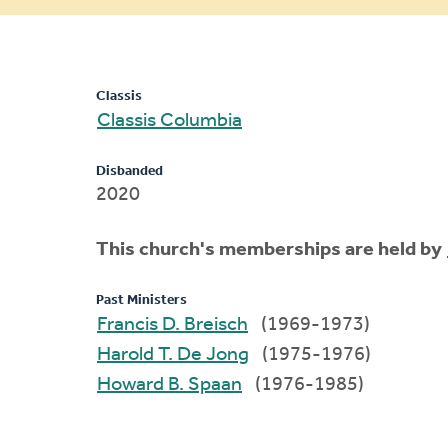
message
Classis
Classis Columbia
Disbanded
2020
This church's memberships are held by
Past Ministers
Francis D. Breisch
(1969-1973)
Harold T. De Jong
(1975-1976)
Howard B. Spaan
(1976-1985)