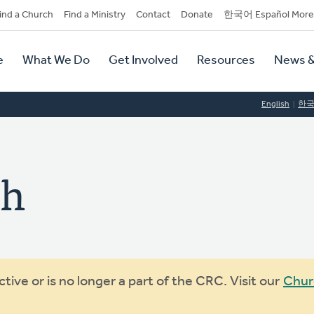
dary
ind a Church
Find a Ministry
Contact
Donate
한국어 Español More
y
tion
e
What We Do
Get Involved
Resources
News &
tion
English
한
ch
ive or is no longer a part of the CRC. Visit our
Chur