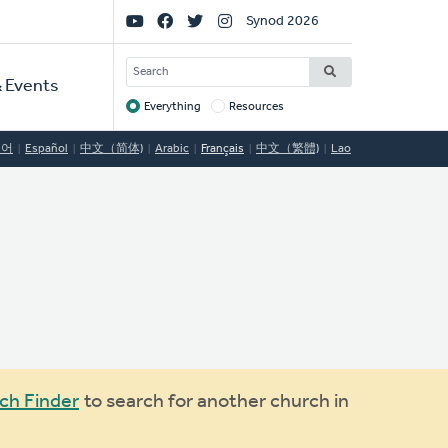
Social
Synod 2026
Links
SEARCH
 Events
Everything
Resources
Target
국어
Español
中文（简体)
Arabic
Français
中文（繁體)
Lao
ch Finder
to search for another church in