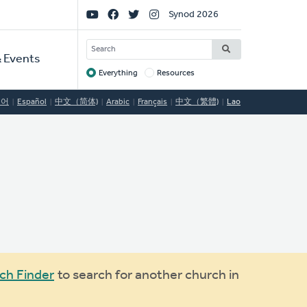
Social
Synod 2026
Links
SEARCH
 Events
Everything
Resources
Target
국어
Español
中文（简体)
Arabic
Français
中文（繁體)
Lao
ch Finder
to search for another church in