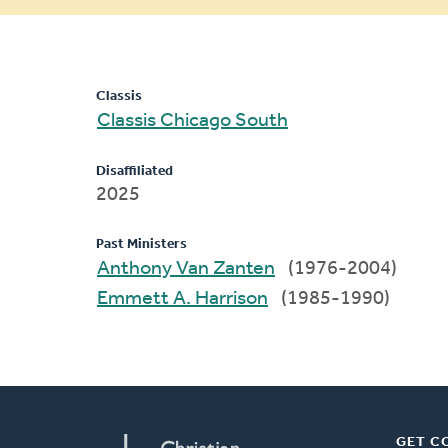
message
Classis
Classis Chicago South
Disaffiliated
2025
Past Ministers
Anthony Van Zanten
(1976-2004)
Emmett A. Harrison
(1985-1990)
GET C