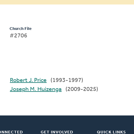
Church File
#2706
Robert J. Price
(1993-1997)
Joseph M. Huizenga
(2009-2025)
ONNECTED
GET INVOLVED
QUICK LINKS