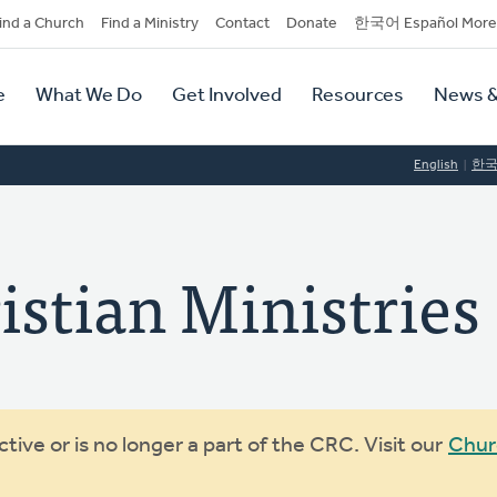
dary
ind a Church
Find a Ministry
Contact
Donate
한국어 Español More
y
tion
e
What We Do
Get Involved
Resources
News &
tion
English
한
stian Ministries
ive or is no longer a part of the CRC. Visit our
Chur