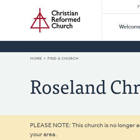
Secon
Home
Skip
F
to
Primar
Naviga
main
Welcom
Naviga
content
BREADCRUMB
HOME
FIND A CHURCH
Roseland Chri
Warning
PLEASE NOTE: This church is no longer act
your area.