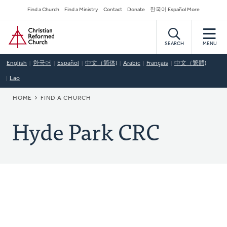
Skip
Secondary
Find a Church
Find a Ministry
Contact
Donate
한국어 Español More
to
Navigation
Home
main
content
SEARCH
MENU
English
한국어
Español
中文（简体)
Arabic
Français
中文（繁體)
Lao
BREADCRUMB
HOME
FIND A CHURCH
Hyde Park CRC