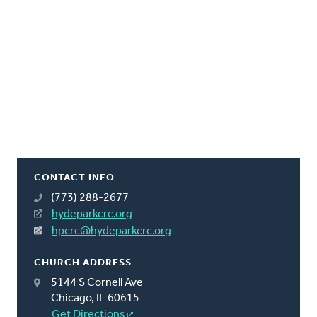
CONTACT INFO
(773) 288-2677
hydeparkcrc.org
hpcrc@hydeparkcrc.org
CHURCH ADDRESS
5144 S Cornell Ave
Chicago, IL 60615
Get Directions