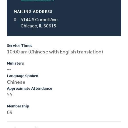
MAILING ADDRESS
5144 S Cornell Ave
Chicago, IL 60615
Service Times
10:00 am (Chinese with English translation)
Ministers
--
Language Spoken
Chinese
Approximate Attendance
55
Membership
69