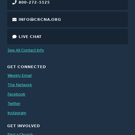
800-272-5125
INFO@CRCNA.ORG
LIVE CHAT
See All Contact Info
GET CONNECTED
Weekly Email
The Network
Facebook
Twitter
Instagram
GET INVOLVED
Find a Church