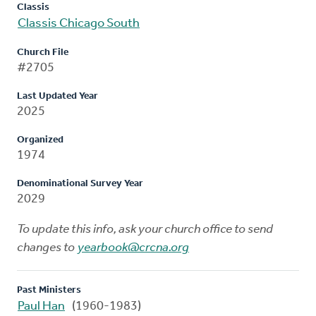
Classis
Classis Chicago South
Church File
#2705
Last Updated Year
2025
Organized
1974
Denominational Survey Year
2029
To update this info, ask your church office to send
changes to
yearbook@crcna.org
Past Ministers
Paul Han
(1960-1983)