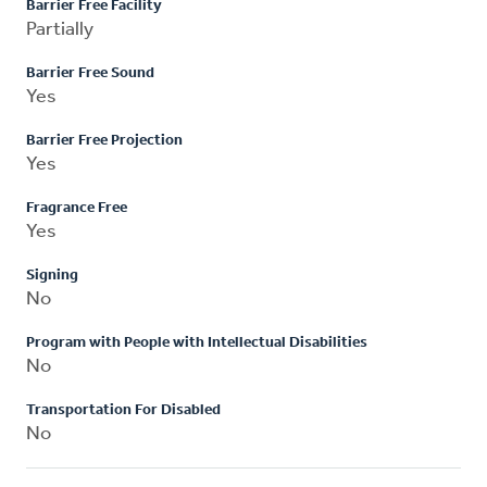
Barrier Free Facility
Partially
Barrier Free Sound
Yes
Barrier Free Projection
Yes
Fragrance Free
Yes
Signing
No
Program with People with Intellectual Disabilities
No
Transportation For Disabled
No