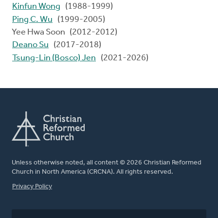
Kinfun Wong
(1988-1999)
Ping C. Wu
(1999-2005)
Yee Hwa Soon (2012-2012)
Deano Su
(2017-2018)
Tsung-Lin (Bosco) Jen
(2021-2026)
Unless otherwise noted, all content © 2026 Christian Reformed
Church in North America (CRCNA). All rights reserved.
FOOTER
Privacy Policy