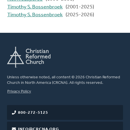
Timothy S. Bossenbroek
(2001-2025)
Timothy S. Bossenbroek
(2025-2026)
Unless otherwise noted, all content © 2026 Christian Reformed
Church in North America (CRCNA). All rights reserved.
FOOTER
Privacy Policy
800-272-5125
INFO@CRCNA.ORG