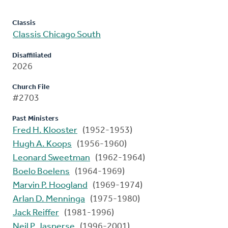
Classis
Classis Chicago South
Disaffiliated
2026
Church File
#2703
Past Ministers
Fred H. Klooster
(1952-1953)
Hugh A. Koops
(1956-1960)
Leonard Sweetman
(1962-1964)
Boelo Boelens
(1964-1969)
Marvin P. Hoogland
(1969-1974)
Arlan D. Menninga
(1975-1980)
Jack Reiffer
(1981-1996)
Neil P. Jasperse
(1996-2001)