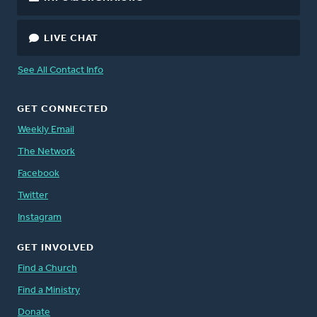
LIVE CHAT
See All Contact Info
GET CONNECTED
Weekly Email
The Network
Facebook
Twitter
Instagram
GET INVOLVED
Find a Church
Find a Ministry
Donate