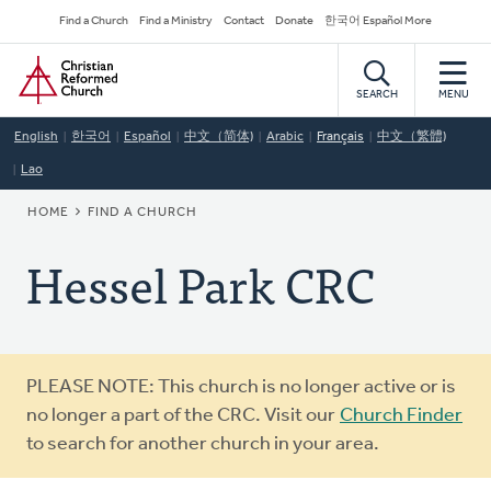
Skip
Secondary
Find a Church
Find a Ministry
Contact
Donate
한국어 Español More
to
Navigation
Home
main
content
SEARCH
MENU
English
한국어
Español
中文（简体)
Arabic
Français
中文（繁體)
Lao
BREADCRUMB
HOME
FIND A CHURCH
Hessel Park CRC
Warning
PLEASE NOTE: This church is no longer active or is
message
no longer a part of the CRC. Visit our
Church Finder
to search for another church in your area.