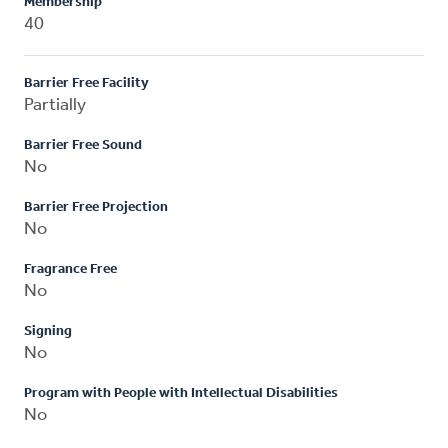
Membership
40
Barrier Free Facility
Partially
Barrier Free Sound
No
Barrier Free Projection
No
Fragrance Free
No
Signing
No
Program with People with Intellectual Disabilities
No