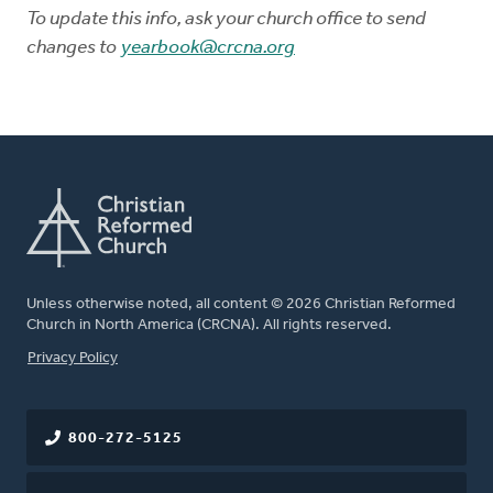
To update this info, ask your church office to send
changes to
yearbook@crcna.org
Unless otherwise noted, all content © 2026 Christian Reformed
Church in North America (CRCNA). All rights reserved.
FOOTER
Privacy Policy
800-272-5125