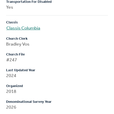
Transportation For Disabled
Yes
Classis
Classis Columbia
Church Clerk
Bradley Vos
Church File
#247
Last Updated Year
2024
Organized
2018
Denominational Survey Year
2026