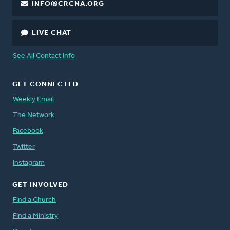
INFO@CRCNA.ORG
LIVE CHAT
See All Contact Info
GET CONNECTED
Weekly Email
The Network
Facebook
Twitter
Instagram
GET INVOLVED
Find a Church
Find a Ministry