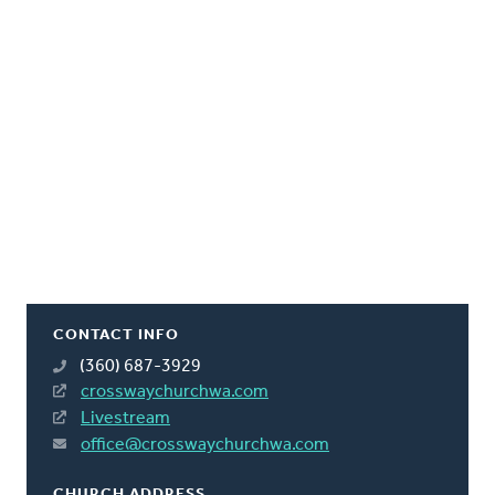
CONTACT INFO
(360) 687-3929
crosswaychurchwa.com
Livestream
office@crosswaychurchwa.com
CHURCH ADDRESS