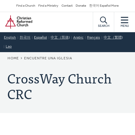
Skip
Secondary
Find a Church
Find a Ministry
Contact
Donate
한국어 Español More
to
Navigation
Home
main
content
SEARCH
MENU
English
한국어
Español
中文（简体)
Arabic
Français
中文（繁體)
Lao
BREADCRUMB
HOME
ENCUENTRE UNA IGLESIA
CrossWay Church
CRC