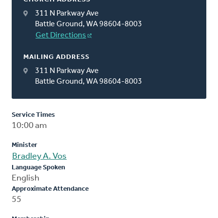
311 N Parkway Ave
Battle Ground, WA 98604-8003
Get Directions
MAILING ADDRESS
311 N Parkway Ave
Battle Ground, WA 98604-8003
Service Times
10:00 am
Minister
Bradley A. Vos
Language Spoken
English
Approximate Attendance
55