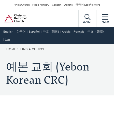
Skip
Secondary
Find a Church
Find a Ministry
Contact
Donate
한국어 Español More
to
Navigation
Home
main
content
SEARCH
MENU
English
한국어
Español
中文（简体)
Arabic
Français
中文（繁體)
Lao
BREADCRUMB
HOME
FIND A CHURCH
예본 교회 (Yebon
Korean CRC)