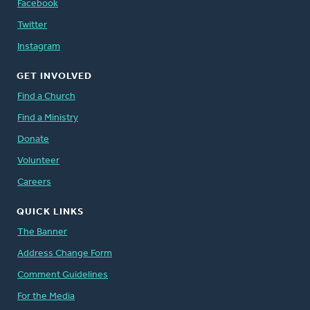
Facebook
Twitter
Instagram
GET INVOLVED
Find a Church
Find a Ministry
Donate
Volunteer
Careers
QUICK LINKS
The Banner
Address Change Form
Comment Guidelines
For the Media