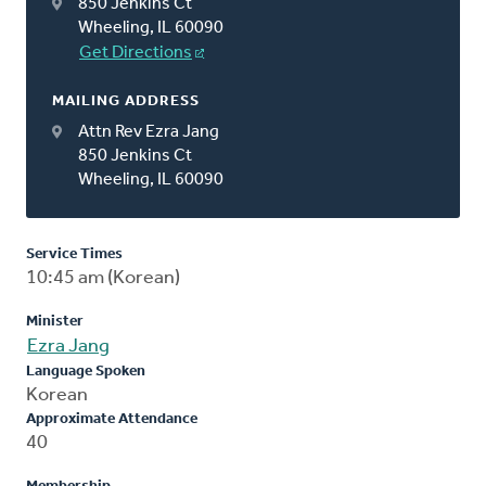
850 Jenkins Ct
Wheeling, IL 60090
Get Directions
MAILING ADDRESS
Attn Rev Ezra Jang
850 Jenkins Ct
Wheeling, IL 60090
Service Times
10:45 am (Korean)
Minister
Ezra Jang
Language Spoken
Korean
Approximate Attendance
40