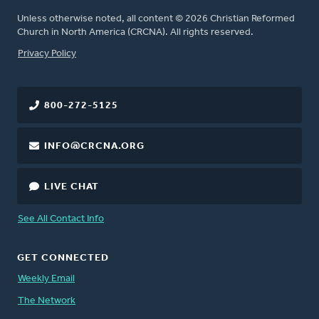
Unless otherwise noted, all content © 2026 Christian Reformed
Church in North America (CRCNA). All rights reserved.
FOOTER
Privacy Policy
800-272-5125
INFO@CRCNA.ORG
LIVE CHAT
See All Contact Info
GET CONNECTED
Weekly Email
The Network