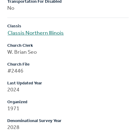
Transportation For Disabled
No
Classis
Classis Northern Illinois
Church Clerk
W. Brian Seo
Church File
#2446
Last Updated Year
2024
Organized
1971
Denominational Survey Year
2028