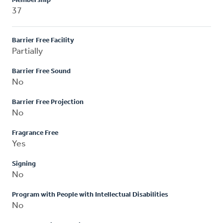
Membership
37
Barrier Free Facility
Partially
Barrier Free Sound
No
Barrier Free Projection
No
Fragrance Free
Yes
Signing
No
Program with People with Intellectual Disabilities
No