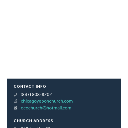
CONTACT INFO
(847) 808-8202
chicagoyebonchurch.com
ecochurch@hotmail.com
CHURCH ADDRESS