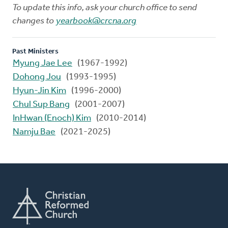
To update this info, ask your church office to send
changes to
yearbook@crcna.org
Past Ministers
Myung Jae Lee
(1967-1992)
Dohong Jou
(1993-1995)
Hyun-Jin Kim
(1996-2000)
Chul Sup Bang
(2001-2007)
InHwan (Enoch) Kim
(2010-2014)
Namju Bae
(2021-2025)