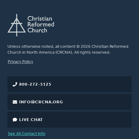
Unless otherwise noted, all content © 2026 Christian Reformed
Church in North America (CRCNA). All rights reserved.
FOOTER
Privacy Policy
800-272-5125
INFO@CRCNA.ORG
LIVE CHAT
See All Contact Info