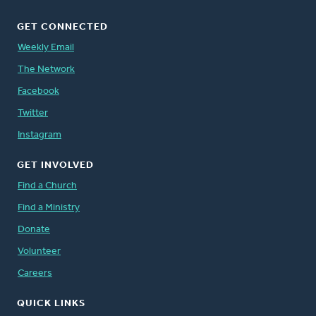
GET CONNECTED
Weekly Email
The Network
Facebook
Twitter
Instagram
GET INVOLVED
Find a Church
Find a Ministry
Donate
Volunteer
Careers
QUICK LINKS