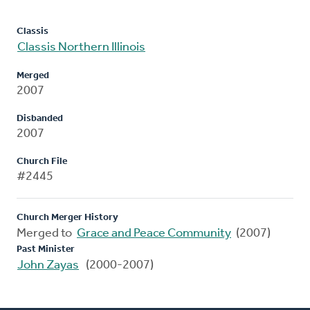
Classis
Classis Northern Illinois
Merged
2007
Disbanded
2007
Church File
#2445
Church Merger History
Merged to
Grace and Peace Community
(2007)
Past Minister
John Zayas
(2000-2007)