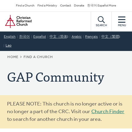
Skip
Secondary
Find a Church
Find a Ministry
Contact
Donate
한국어 Español More
to
Navigation
Home
main
content
SEARCH
MENU
English
한국어
Español
中文（简体)
Arabic
Français
中文（繁體)
Lao
BREADCRUMB
HOME
FIND A CHURCH
GAP Community
Warning
PLEASE NOTE: This church is no longer active or is
message
no longer a part of the CRC. Visit our
Church Finder
to search for another church in your area.