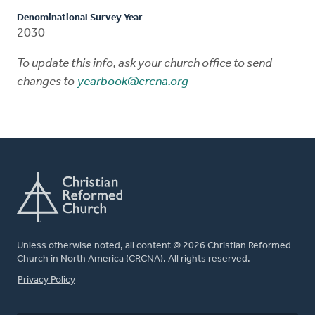
Denominational Survey Year
2030
To update this info, ask your church office to send
changes to
yearbook@crcna.org
Unless otherwise noted, all content © 2026 Christian Reformed
Church in North America (CRCNA). All rights reserved.
FOOTER
Privacy Policy