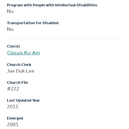
Program with People with Intellectual Disabilities
No
Transportation For Disabled
No
Classis
Classis Ko-Am
Church Clerk
Jae Duk Lee
Church File
#222
Last Updated Year
2015
Emerged
2005