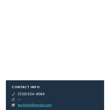
CONTACT INFO
(310) 634-4084
--
leejshp@gmail.com