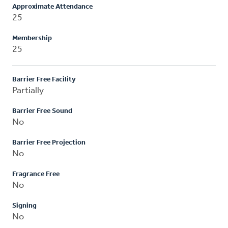
Approximate Attendance
25
Membership
25
Barrier Free Facility
Partially
Barrier Free Sound
No
Barrier Free Projection
No
Fragrance Free
No
Signing
No