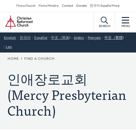
Skip
Secondary
Find a Church
Find a Ministry
Contact
Donate
한국어 Español More
to
Navigation
Home
main
content
SEARCH
MENU
English
한국어
Español
中文（简体)
Arabic
Français
中文（繁體)
Lao
BREADCRUMB
HOME
FIND A CHURCH
인애장로교회
(Mercy Presbyterian
Church)