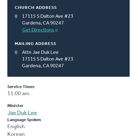
CHURCH ADDRESS
17115 S Dalton Ave #23
Gardena, CA 90247
Get Directions
MAILING ADDRESS
Attn Jae Duk Lee
17115 S Dalton Ave #23
Gardena, CA 90247
Service Times
11:00 am
Minister
Jae Duk Lee
Language Spoken
English
Korean