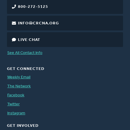
800-272-5125
INFO@CRCNA.ORG
LIVE CHAT
See All Contact Info
GET CONNECTED
Weekly Email
The Network
Facebook
Twitter
Instagram
GET INVOLVED