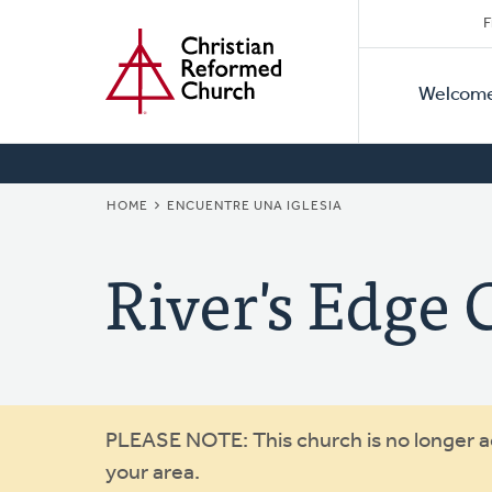
Secon
Home
Skip
F
to
Primar
Naviga
main
Welcom
Naviga
content
BREADCRUMB
HOME
ENCUENTRE UNA IGLESIA
River's Edge
Warning
PLEASE NOTE: This church is no longer act
your area.