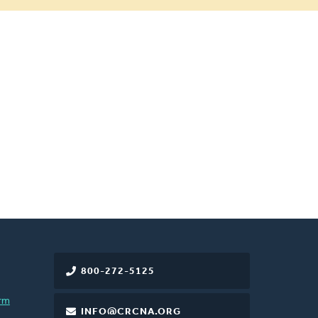
800-272-5125
rm
INFO@CRCNA.ORG