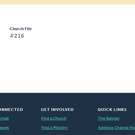
Church File
#216
ONNECTED
GET INVOLVED
QUICK LINKS
Email
Find a Church
The Banner
twork
Find a Ministry
Address Change Fo