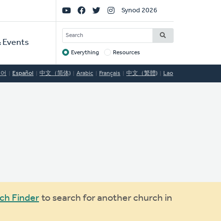
Social
Synod 2026
Links
SEARCH
 Events
Everything
Resources
Target
국어
Español
中文（简体)
Arabic
Français
中文（繁體)
Lao
ch Finder
to search for another church in