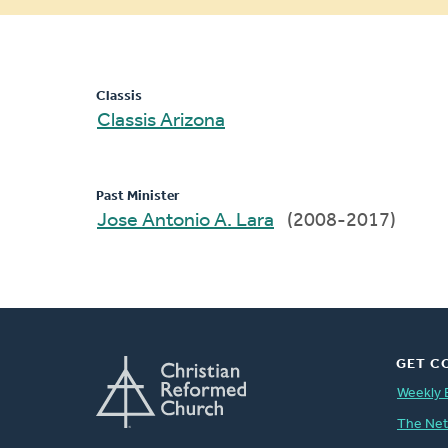
message
Classis
Classis Arizona
Past Minister
Jose Antonio A. Lara
(2008-2017)
GET C
Weekly 
The Ne