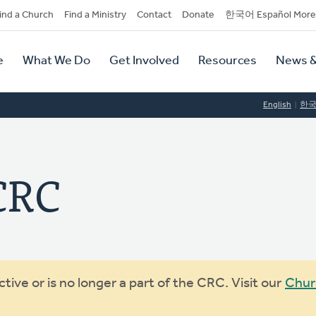
dary
ind a Church
Find a Ministry
Contact
Donate
한국어 Español More
y
tion
e
What We Do
Get Involved
Resources
News &
tion
English
한
 CRC
ive or is no longer a part of the CRC. Visit our
Chur